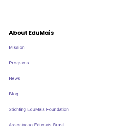
About EduMais
Mission
Programs
News
Blog
Stichting EduMais Foundation
Associacao Edumais Brasil