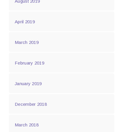
August 2019
April 2019
March 2019
February 2019
January 2019
December 2018
March 2018