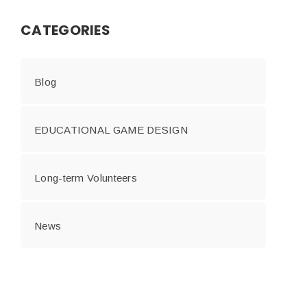
CATEGORIES
Blog
EDUCATIONAL GAME DESIGN
Long-term Volunteers
News