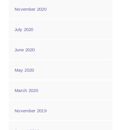
November 2020
July 2020
June 2020
May 2020
March 2020
November 2019