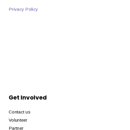
Privacy Policy
Get Involved
Contact us
Volunteer
Partner