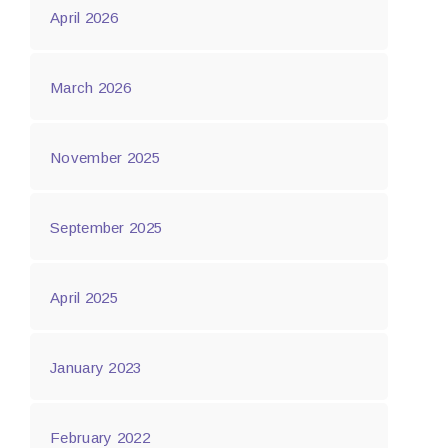
April 2026
March 2026
November 2025
September 2025
April 2025
January 2023
February 2022