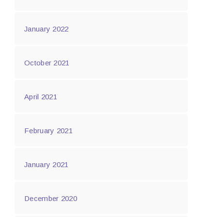
January 2022
October 2021
April 2021
February 2021
January 2021
December 2020