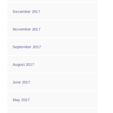
December 2017
November 2017
September 2017
August 2017
June 2017
May 2017