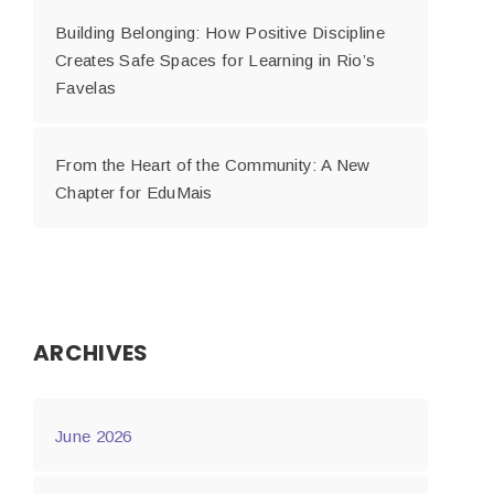
Building Belonging: How Positive Discipline
Creates Safe Spaces for Learning in Rio’s
Favelas
From the Heart of the Community: A New
Chapter for EduMais
ARCHIVES
June 2026