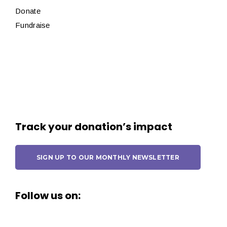
Donate
Fundraise
Track your donation’s impact
SIGN UP TO OUR MONTHLY NEWSLETTER
Follow us on: