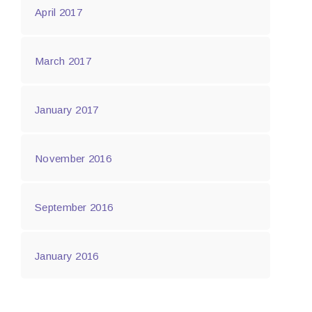
April 2017
March 2017
January 2017
November 2016
September 2016
January 2016