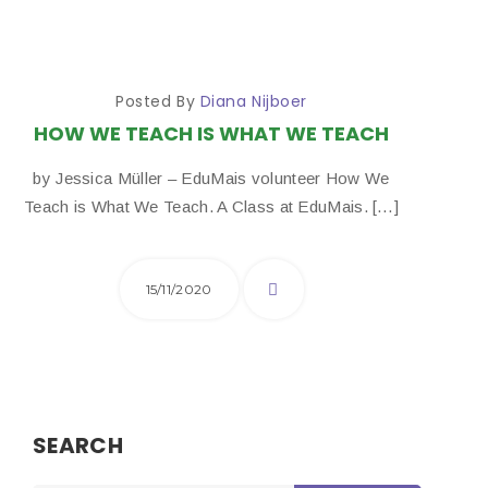
Posted By
Diana Nijboer
HOW WE TEACH IS WHAT WE TEACH
by Jessica Müller – EduMais volunteer How We
Teach is What We Teach. A Class at EduMais. […]
15/11/2020
SEARCH