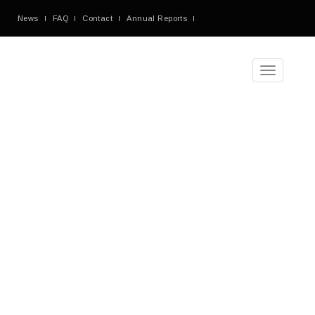
News
FAQ
Contact
Annual Reports
Toggle
navigation
Tag
Archives
Blog