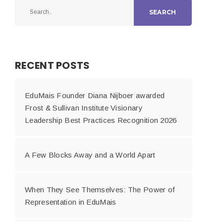
SEARCH
RECENT POSTS
EduMais Founder Diana Nijboer awarded
Frost & Sullivan Institute Visionary
Leadership Best Practices Recognition 2026
A Few Blocks Away and a World Apart
When They See Themselves: The Power of
Representation in EduMais