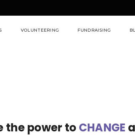
S
VOLUNTEERING
FUNDRAISING
B
 the power to
CHANGE
a