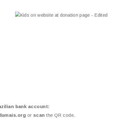
azilian bank account:
dumais.org
or
scan
the QR code.