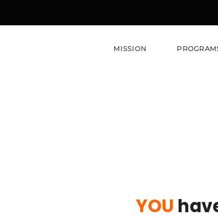
MISSION
PROGRAM
Donate
YOU
have