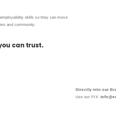
employability skills so they can move
ilies and community.
ou can trust.
Directly into our Br
Use our PIX:
info@e