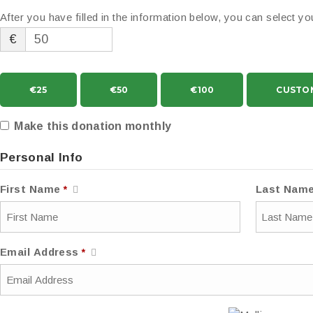
After you have filled in the information below, you can select 
€
€25
€50
€100
CUSTO
Make this donation monthly
Personal Info
First Name
*
Last Nam
Email Address
*