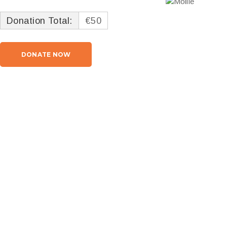
Donation Total:
€50