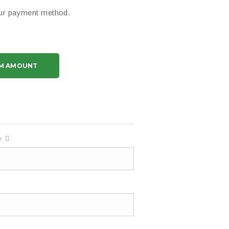
your payment method.
M AMOUNT
e