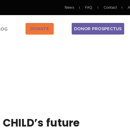
News
FAQ
Contact
A
DONOR PROSPECTUS
DONATE
LOG
H
 CHILD’s future