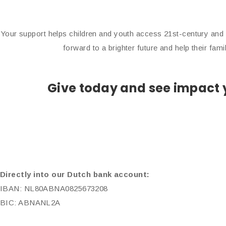
Your support helps children and youth access 21st-century and 
forward to a brighter future and help their fam
Give today and see impact y
Directly into our Dutch bank account:
IBAN: NL80ABNA0825673208
BIC: ABNANL2A