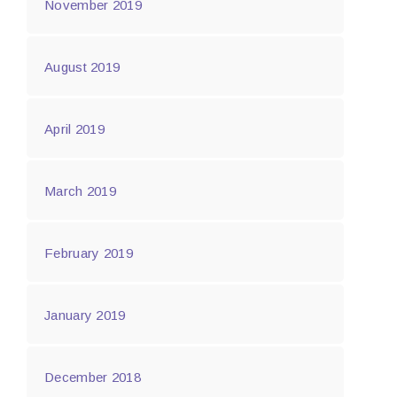
November 2019
August 2019
April 2019
March 2019
February 2019
January 2019
December 2018