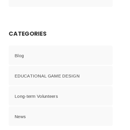
CATEGORIES
Blog
EDUCATIONAL GAME DESIGN
Long-term Volunteers
News