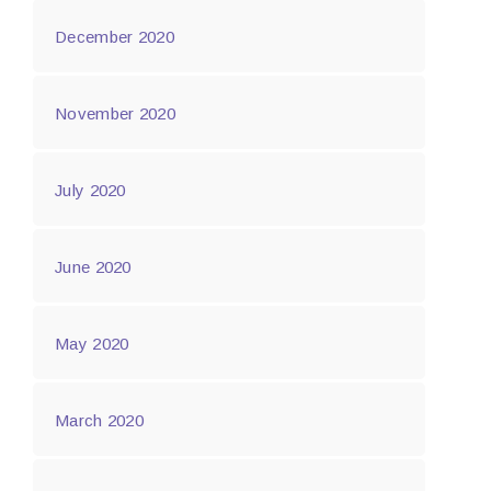
December 2020
November 2020
July 2020
June 2020
May 2020
March 2020