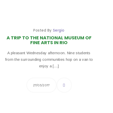
Posted By
Sergio
A TRIP TO THE NATIONAL MUSEUM OF
FINE ARTS IN RIO
A pleasant Wednesday afternoon. Nine students
from the surrounding communities hop on a van to
enjoy a […]
27/03/2017