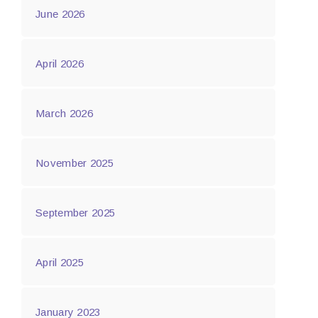
June 2026
April 2026
March 2026
November 2025
September 2025
April 2025
January 2023