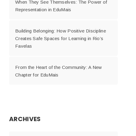
When They See Themselves: The Power of
Representation in EduMais
Building Belonging: How Positive Discipline
Creates Safe Spaces for Learning in Rio’s
Favelas
From the Heart of the Community: A New
Chapter for EduMais
ARCHIVES