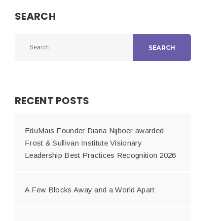
SEARCH
SEARCH
RECENT POSTS
EduMais Founder Diana Nijboer awarded
Frost & Sullivan Institute Visionary
Leadership Best Practices Recognition 2026
A Few Blocks Away and a World Apart