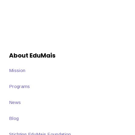
About EduMais
Mission
Programs
News
Blog
Stichting EduMais Foundation