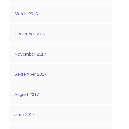
March 2018
December 2017
November 2017
September 2017
August 2017
June 2017