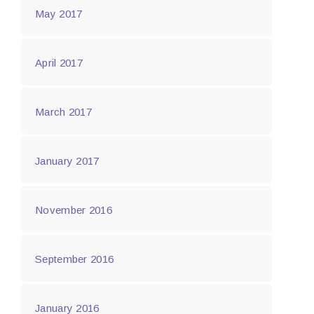
May 2017
April 2017
March 2017
January 2017
November 2016
September 2016
January 2016