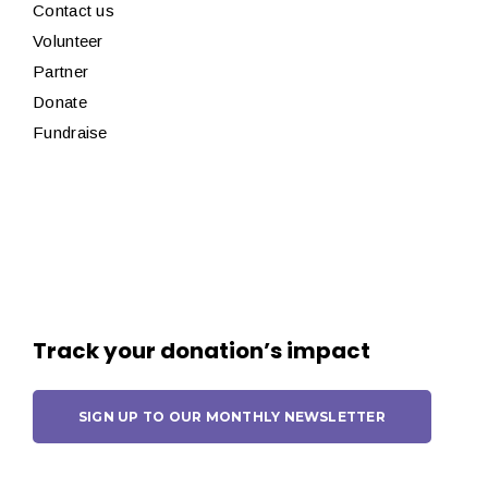
Contact us
Volunteer
Partner
Donate
Fundraise
Track your donation’s impact
SIGN UP TO OUR MONTHLY NEWSLETTER