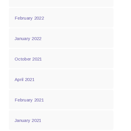
February 2022
January 2022
October 2021
April 2021
February 2021
January 2021