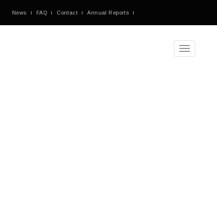
News
FAQ
Contact
Annual Reports
Toggle
navigation
Monthly
Archives:
March
2017