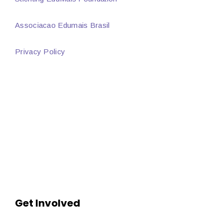
Associacao Edumais Brasil
Privacy Policy
Get Involved