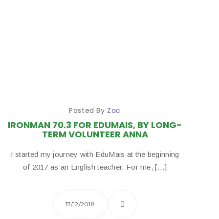
Posted By
Zac
IRONMAN 70.3 FOR EDUMAIS, BY LONG-
TERM VOLUNTEER ANNA
I started my journey with EduMais at the beginning
of 2017 as an English teacher. For me, […]
17/12/2018