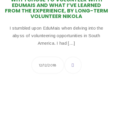
EDUMAIS AND WHAT I’VE LEARNED
FROM THE EXPERIENCE, BY LONG-TERM
VOLUNTEER NIKOLA
I stumbled upon EduMais when delving into the
abyss of volunteering opportunities in South
America. I had […]
12/12/2018