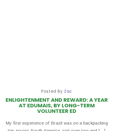
Posted By
Zac
ENLIGHTENMENT AND REWARD: A YEAR
AT EDUMAIS, BY LONG-TERM
VOLUNTEER ED
My first experience of Brazil was on a backpacking
trip across South America, just over two and […]