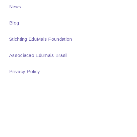
News
Blog
Stichting EduMais Foundation
Associacao Edumais Brasil
Privacy Policy