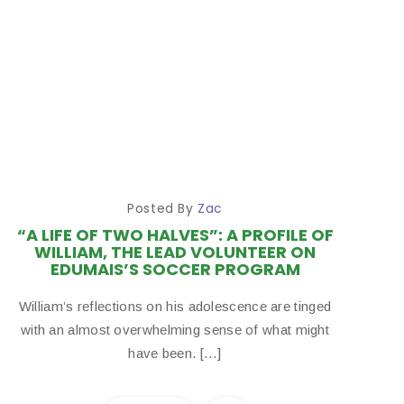
Posted By
Zac
“A LIFE OF TWO HALVES”: A PROFILE OF
WILLIAM, THE LEAD VOLUNTEER ON
EDUMAIS’S SOCCER PROGRAM
William’s reflections on his adolescence are tinged
with an almost overwhelming sense of what might
have been. […]