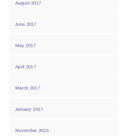
August 2017
June 2017
May 2017
April 2017
March 2017
January 2017
November 2016