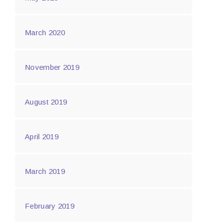
March 2020
November 2019
August 2019
April 2019
March 2019
February 2019