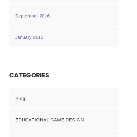
September 2016
January 2016
CATEGORIES
Blog
EDUCATIONAL GAME DESIGN