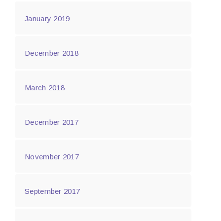
January 2019
December 2018
March 2018
December 2017
November 2017
September 2017