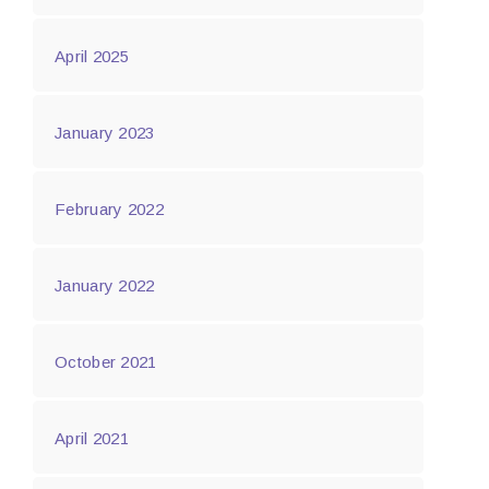
April 2025
January 2023
February 2022
January 2022
October 2021
April 2021