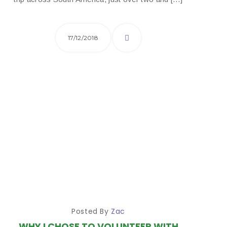
17/12/2018
Posted By
Zac
WHY I CHOSE TO VOLUNTEER WITH