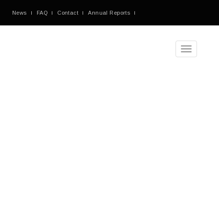
News
FAQ
Contact
Annual Reports
Toggle
navigation
Monthly
Archives:
December
2018