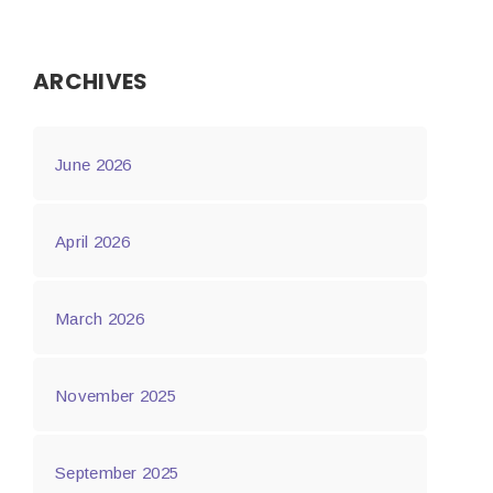
ARCHIVES
June 2026
April 2026
March 2026
November 2025
September 2025