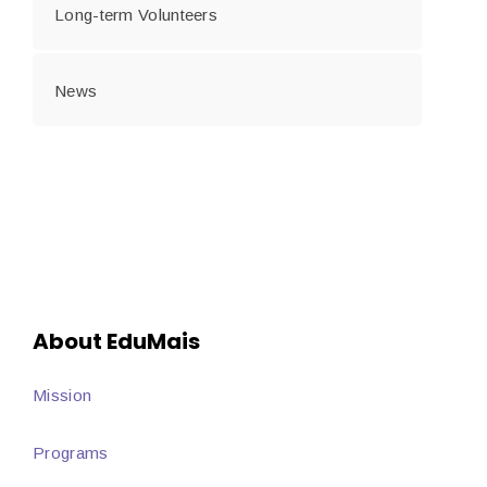
Long-term Volunteers
News
About EduMais
Mission
Programs