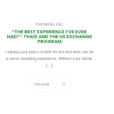
Posted By
Zac
“THE BEST EXPERIENCE I’VE EVER
HAD!”: THAÍS AND THE US EXCHANGE
PROGRAM
Leaving your place of birth for the first time can be
a nerve-wracking experience. Without your family
[…]
17/12/2018