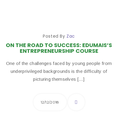
Posted By
Zac
ON THE ROAD TO SUCCESS: EDUMAIS’S
ENTREPRENEURSHIP COURSE
One of the challenges faced by young people from
underprivileged backgrounds is the difficulty of
picturing themselves […]
12/12/2018