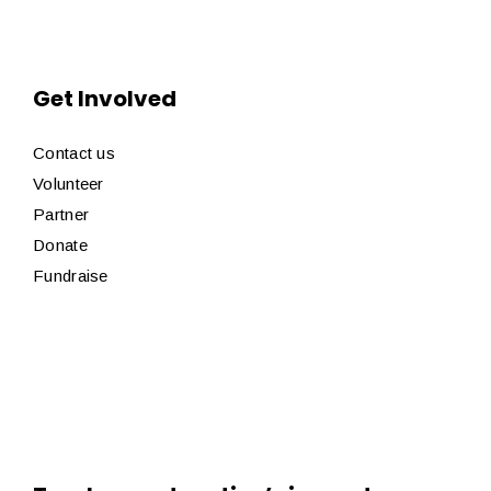
Get Involved
Contact us
Volunteer
Partner
Donate
Fundraise