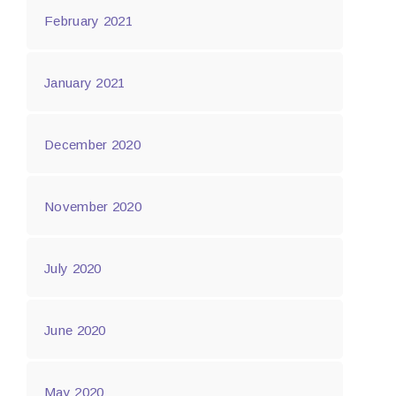
February 2021
January 2021
December 2020
November 2020
July 2020
June 2020
May 2020