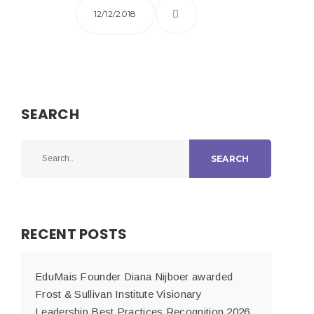
12/12/2018
SEARCH
SEARCH
RECENT POSTS
EduMais Founder Diana Nijboer awarded
Frost & Sullivan Institute Visionary
Leadership Best Practices Recognition 2026