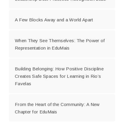
A Few Blocks Away and a World Apart
When They See Themselves: The Power of
Representation in EduMais
Building Belonging: How Positive Discipline
Creates Safe Spaces for Learning in Rio’s
Favelas
From the Heart of the Community: A New
Chapter for EduMais