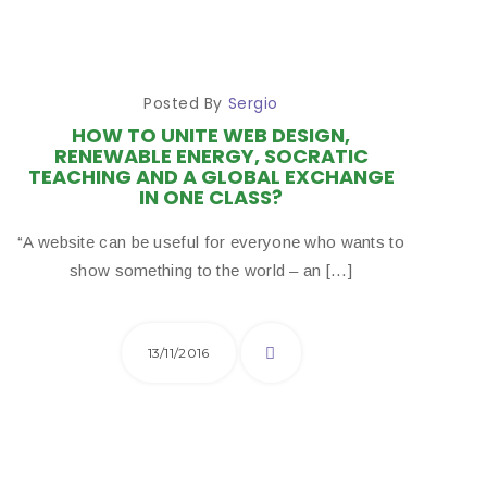
Posted By
Sergio
HOW TO UNITE WEB DESIGN,
RENEWABLE ENERGY, SOCRATIC
TEACHING AND A GLOBAL EXCHANGE
IN ONE CLASS?
“A website can be useful for everyone who wants to
show something to the world – an […]
13/11/2016