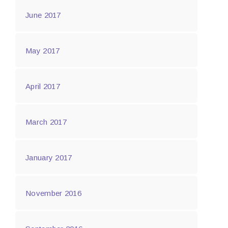
June 2017
May 2017
April 2017
March 2017
January 2017
November 2016