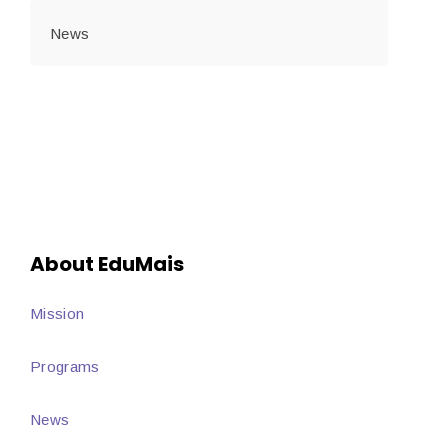
News
About EduMais
Mission
Programs
News