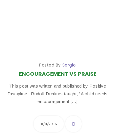
Posted By
Sergio
ENCOURAGEMENT VS PRAISE
This post was written and published by Positive
Discipline. ​ Rudolf Dreikurs taught, “A child needs
encouragement […]
11/11/2016