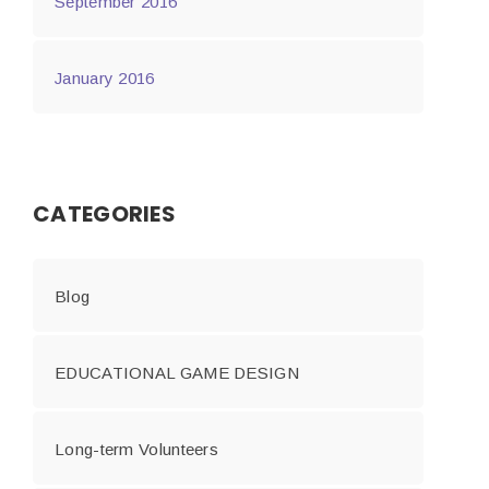
September 2016
January 2016
CATEGORIES
Blog
EDUCATIONAL GAME DESIGN
Long-term Volunteers