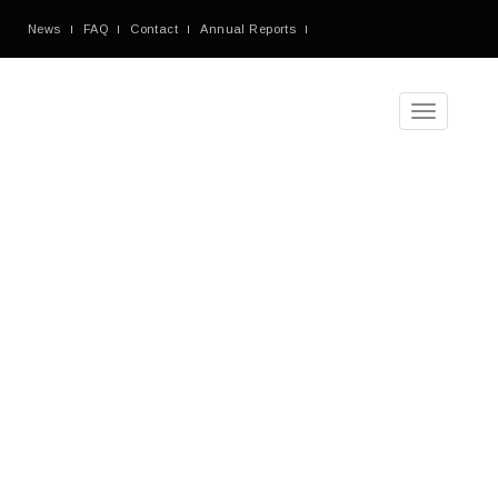
News
FAQ
Contact
Annual Reports
Toggle
navigation
Monthly
Archives:
November
2016