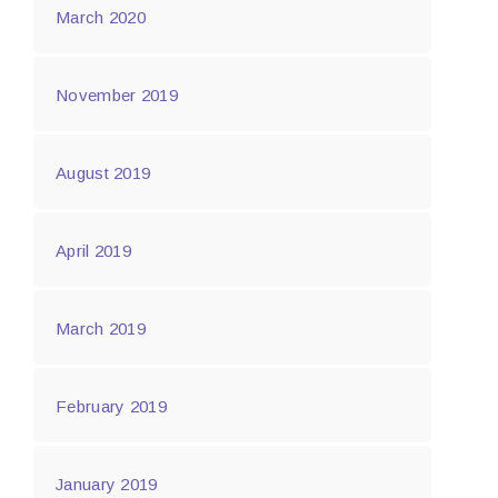
March 2020
November 2019
August 2019
April 2019
March 2019
February 2019
January 2019