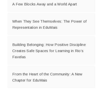
A Few Blocks Away and a World Apart
When They See Themselves: The Power of
Representation in EduMais
Building Belonging: How Positive Discipline
Creates Safe Spaces for Learning in Rio’s
Favelas
From the Heart of the Community: A New
Chapter for EduMais