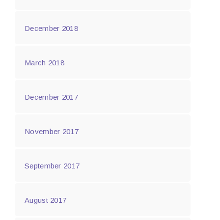
December 2018
March 2018
December 2017
November 2017
September 2017
August 2017