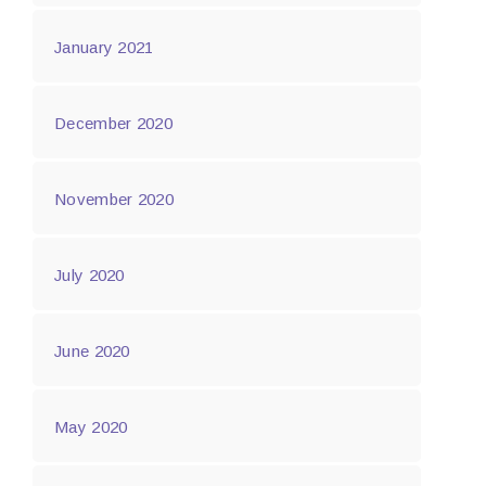
January 2021
December 2020
November 2020
July 2020
June 2020
May 2020