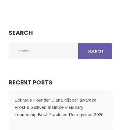
SEARCH
SEARCH
RECENT POSTS
EduMais Founder Diana Nijboer awarded
Frost & Sullivan Institute Visionary
Leadership Best Practices Recognition 2026