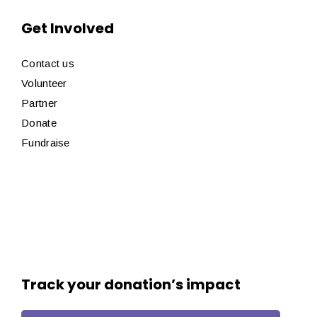
Get Involved
Contact us
Volunteer
Partner
Donate
Fundraise
Track your donation’s impact