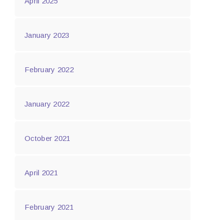
April 2025
January 2023
February 2022
January 2022
October 2021
April 2021
February 2021