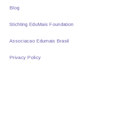
Blog
Stichting EduMais Foundation
Associacao Edumais Brasil
Privacy Policy