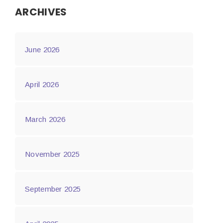
ARCHIVES
June 2026
April 2026
March 2026
November 2025
September 2025