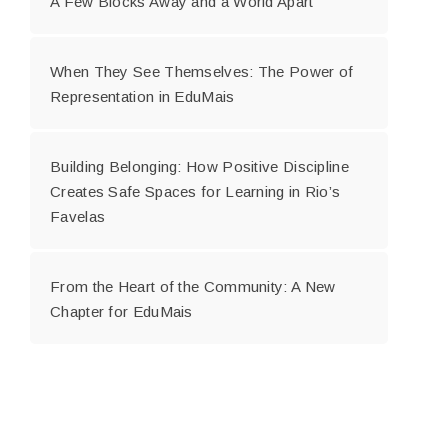
A Few Blocks Away and a World Apart
When They See Themselves: The Power of
Representation in EduMais
Building Belonging: How Positive Discipline
Creates Safe Spaces for Learning in Rio’s
Favelas
From the Heart of the Community: A New
Chapter for EduMais