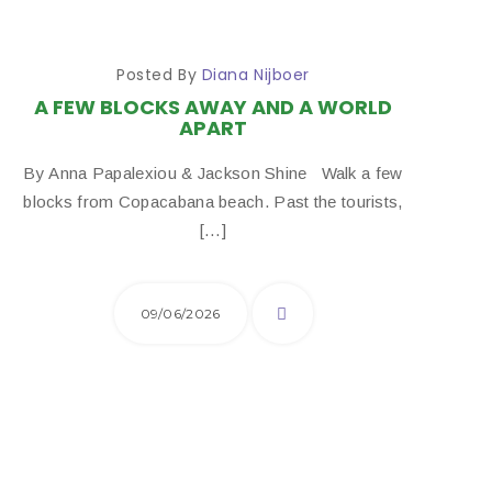
Posted By
Diana Nijboer
A FEW BLOCKS AWAY AND A WORLD
APART
By Anna Papalexiou & Jackson Shine Walk a few
blocks from Copacabana beach. Past the tourists,
[…]
09/06/2026