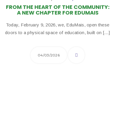
FROM THE HEART OF THE COMMUNITY:
A NEW CHAPTER FOR EDUMAIS
Today, February 9, 2026, we, EduMais, open these
doors to a physical space of education, built on […]
04/03/2026