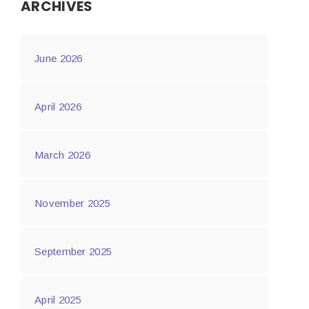
ARCHIVES
June 2026
April 2026
March 2026
November 2025
September 2025
April 2025