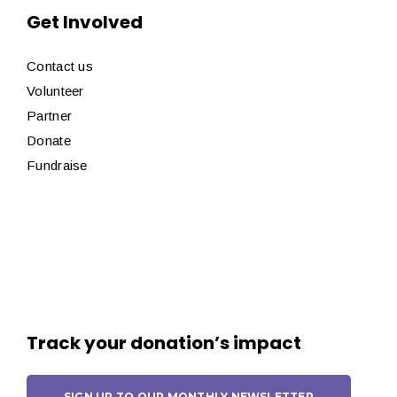
Get Involved
Contact us
Volunteer
Partner
Donate
Fundraise
Track your donation’s impact
SIGN UP TO OUR MONTHLY NEWSLETTER