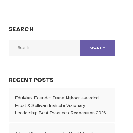
SEARCH
SEARCH
RECENT POSTS
EduMais Founder Diana Nijboer awarded
Frost & Sullivan Institute Visionary
Leadership Best Practices Recognition 2026