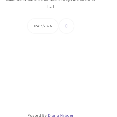
[…]
12/03/2026
Posted By
Diana Nijboer