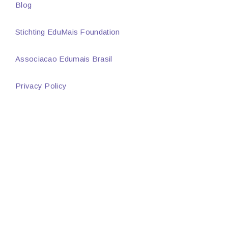
Blog
Stichting EduMais Foundation
Associacao Edumais Brasil
Privacy Policy