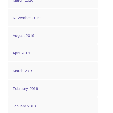
March 2020
November 2019
August 2019
April 2019
March 2019
February 2019
January 2019