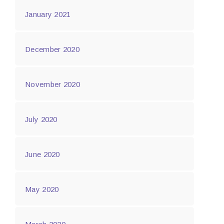
January 2021
December 2020
November 2020
July 2020
June 2020
May 2020