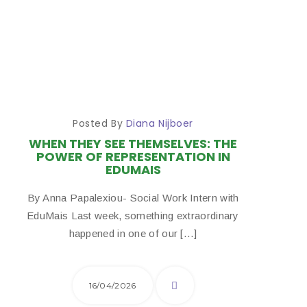
Posted By
Diana Nijboer
WHEN THEY SEE THEMSELVES: THE
POWER OF REPRESENTATION IN
EDUMAIS
By Anna Papalexiou- Social Work Intern with
EduMais Last week, something extraordinary
happened in one of our […]
16/04/2026