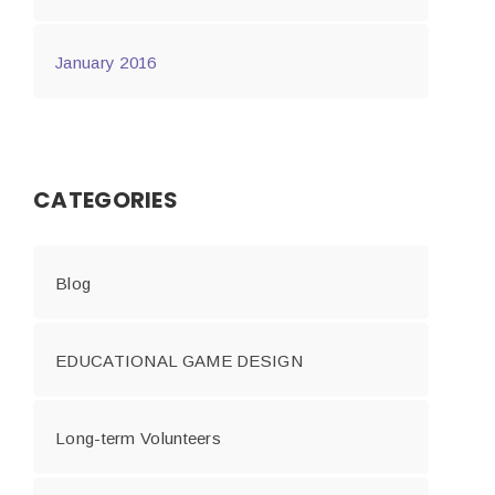
January 2016
CATEGORIES
Blog
EDUCATIONAL GAME DESIGN
Long-term Volunteers