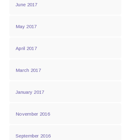
June 2017
May 2017
April 2017
March 2017
January 2017
November 2016
September 2016