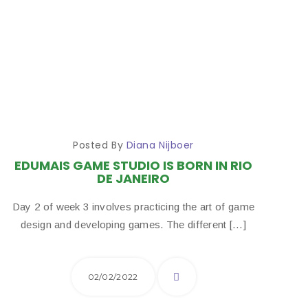
Posted By
Diana Nijboer
EDUMAIS GAME STUDIO IS BORN IN RIO
DE JANEIRO
Day 2 of week 3 involves practicing the art of game
design and developing games. The different […]
02/02/2022