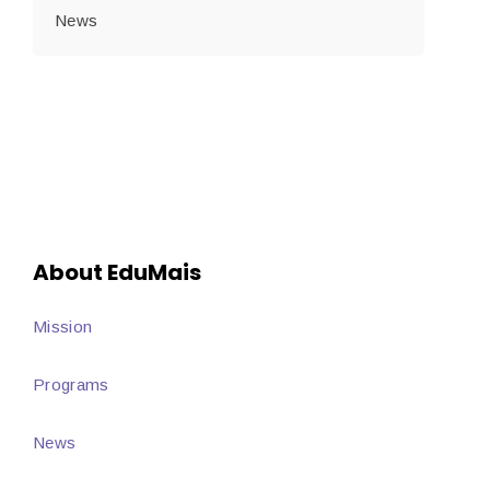
News
About EduMais
Mission
Programs
News