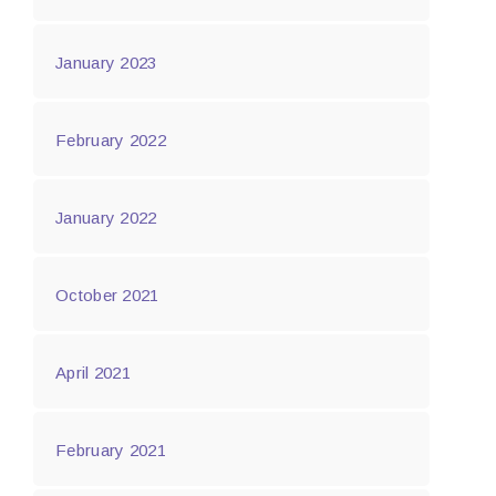
January 2023
February 2022
January 2022
October 2021
April 2021
February 2021