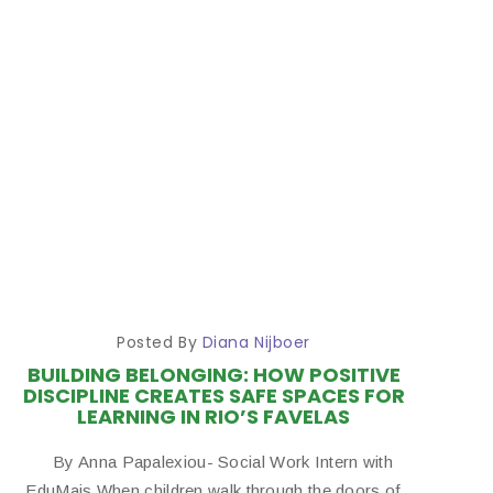
Posted By
Diana Nijboer
BUILDING BELONGING: HOW POSITIVE
DISCIPLINE CREATES SAFE SPACES FOR
LEARNING IN RIO’S FAVELAS
By Anna Papalexiou- Social Work Intern with
EduMais When children walk through the doors of