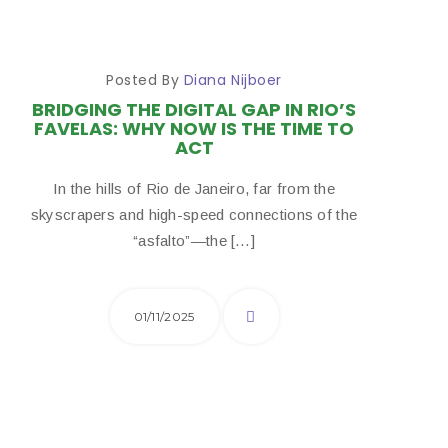
Posted By
Diana Nijboer
BRIDGING THE DIGITAL GAP IN RIO’S
FAVELAS: WHY NOW IS THE TIME TO
ACT
In the hills of Rio de Janeiro, far from the
skyscrapers and high-speed connections of the
“asfalto”—the […]
01/11/2025