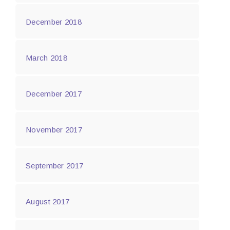
December 2018
March 2018
December 2017
November 2017
September 2017
August 2017