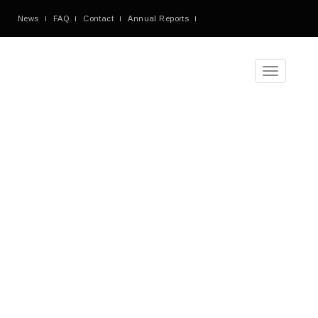
News
FAQ
Contact
Annual Reports
Toggle
navigation
Tag
Archives
Blog