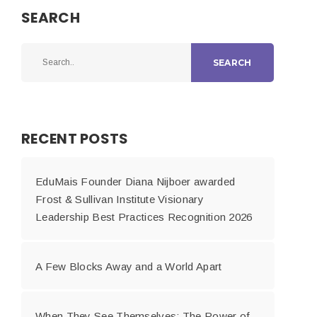
SEARCH
SEARCH
RECENT POSTS
EduMais Founder Diana Nijboer awarded
Frost & Sullivan Institute Visionary
Leadership Best Practices Recognition 2026
A Few Blocks Away and a World Apart
When They See Themselves: The Power of