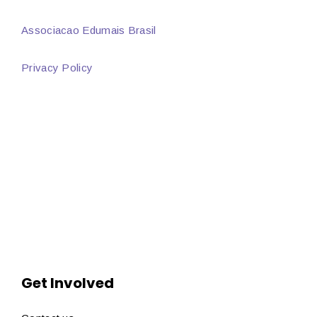
Associacao Edumais Brasil
Privacy Policy
Get Involved