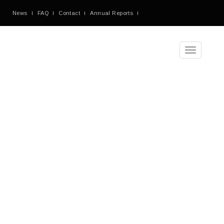
News
FAQ
Contact
Annual Reports
Toggle
navigation
Tag
Archives
Blog