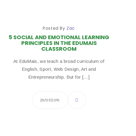
Posted By
Zac
5 SOCIAL AND EMOTIONAL LEARNING
PRINCIPLES IN THE EDUMAIS
CLASSROOM
At EduMais, we teach a broad curriculum of
English, Sport, Web Design, Art and
Entrepreneurship. But for […]
29/01/2019