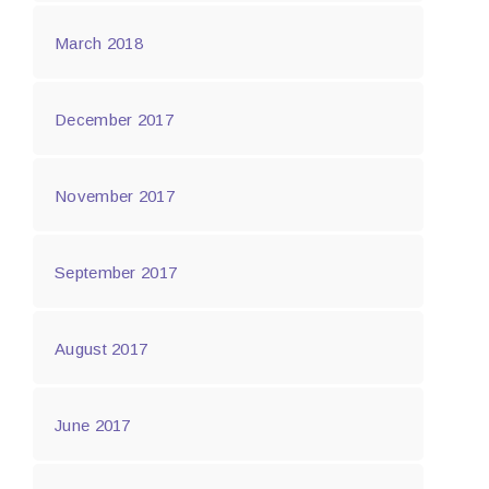
March 2018
December 2017
November 2017
September 2017
August 2017
June 2017