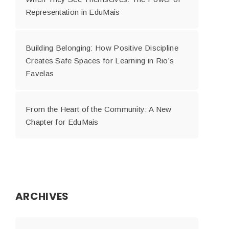
Representation in EduMais
Building Belonging: How Positive Discipline
Creates Safe Spaces for Learning in Rio’s
Favelas
From the Heart of the Community: A New
Chapter for EduMais
ARCHIVES