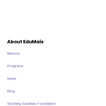
About EduMais
Mission
Programs
News
Blog
Stichting EduMais Foundation