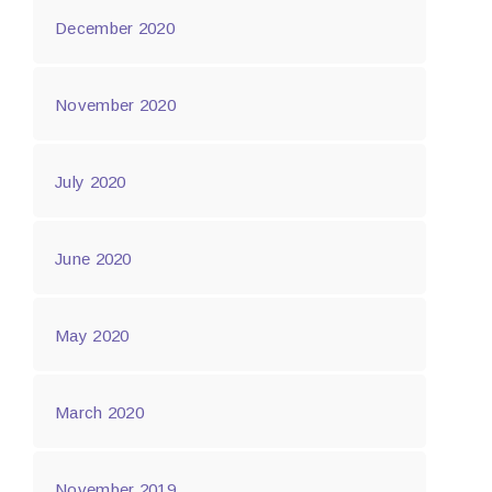
December 2020
November 2020
July 2020
June 2020
May 2020
March 2020
November 2019