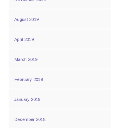
August 2019
April 2019
March 2019
February 2019
January 2019
December 2018