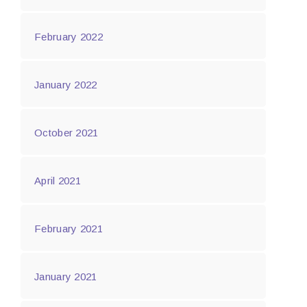
February 2022
January 2022
October 2021
April 2021
February 2021
January 2021