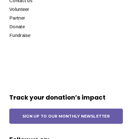
Contact us
Volunteer
Partner
Donate
Fundraise
Track your donation’s impact
SIGN UP TO OUR MONTHLY NEWSLETTER