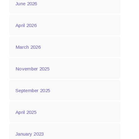
June 2026
April 2026
March 2026
November 2025
September 2025
April 2025
January 2023