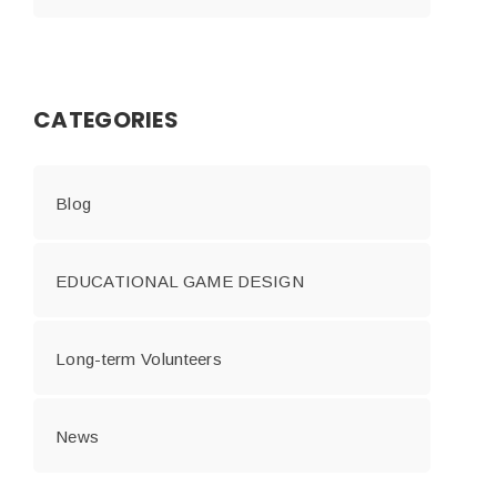
CATEGORIES
Blog
EDUCATIONAL GAME DESIGN
Long-term Volunteers
News