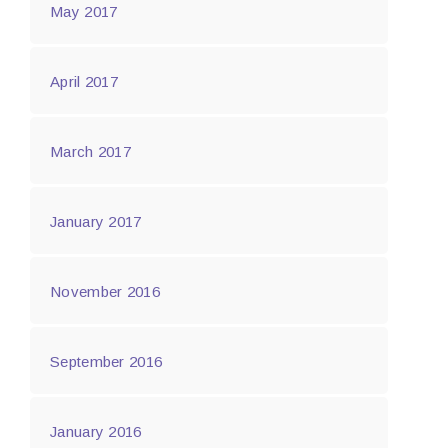
May 2017
April 2017
March 2017
January 2017
November 2016
September 2016
January 2016