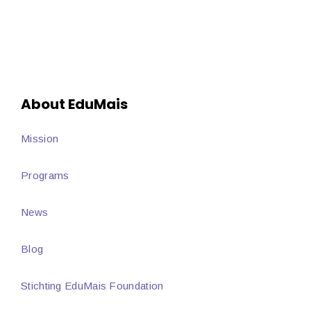
About EduMais
Mission
Programs
News
Blog
Stichting EduMais Foundation