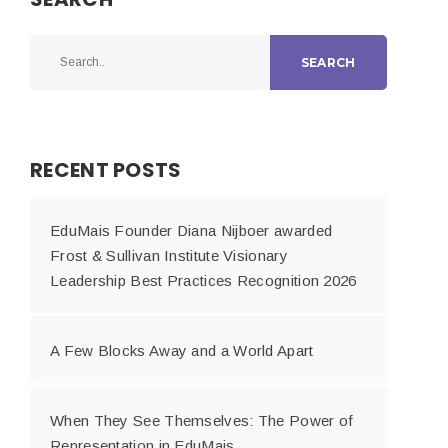
SEARCH
RECENT POSTS
EduMais Founder Diana Nijboer awarded
Frost & Sullivan Institute Visionary
Leadership Best Practices Recognition 2026
A Few Blocks Away and a World Apart
When They See Themselves: The Power of
Representation in EduMais