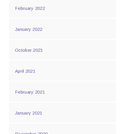
February 2022
January 2022
October 2021
April 2021
February 2021
January 2021
December 2020