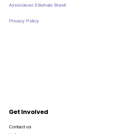
Associacao Edumais Brasil
Privacy Policy
Get Involved
Contact us