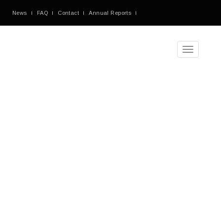
News
FAQ
Contact
Annual Reports
Toggle
navigation
Tag
Archives
Blog