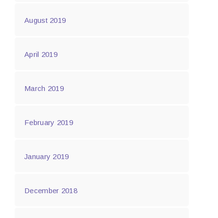
August 2019
April 2019
March 2019
February 2019
January 2019
December 2018