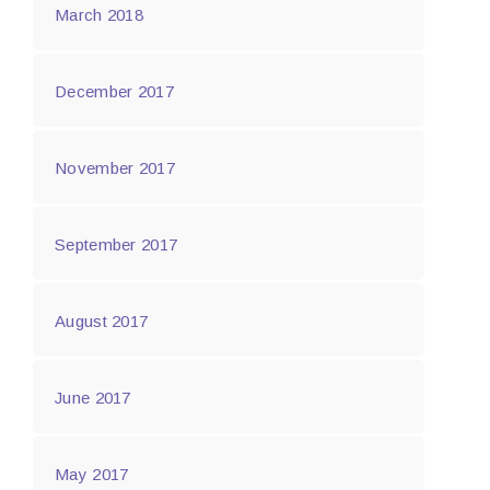
March 2018
December 2017
November 2017
September 2017
August 2017
June 2017
May 2017