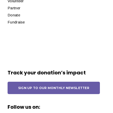
Volunteer
Partner
Donate
Fundraise
Track your donation’s impact
SIGN UP TO OUR MONTHLY NEWSLETTER
Follow us on: