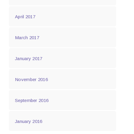
April 2017
March 2017
January 2017
November 2016
September 2016
January 2016