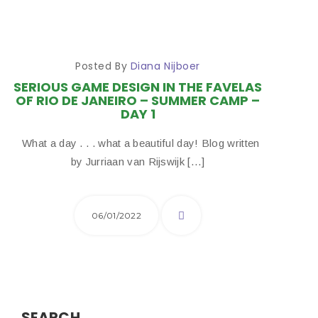
Posted By
Diana Nijboer
SERIOUS GAME DESIGN IN THE FAVELAS
OF RIO DE JANEIRO – SUMMER CAMP –
DAY 1
What a day . . . what a beautiful day! Blog written
by Jurriaan van Rijswijk […]
06/01/2022
SEARCH