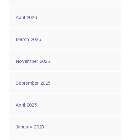
April 2026
March 2026
November 2025
September 2025
April 2025
January 2023