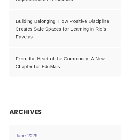
Building Belonging: How Positive Discipline
Creates Safe Spaces for Learning in Rio’s
Favelas
From the Heart of the Community: A New
Chapter for EduMais
ARCHIVES
June 2026