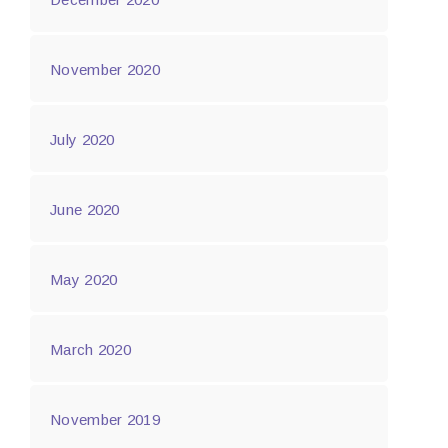
November 2020
July 2020
June 2020
May 2020
March 2020
November 2019