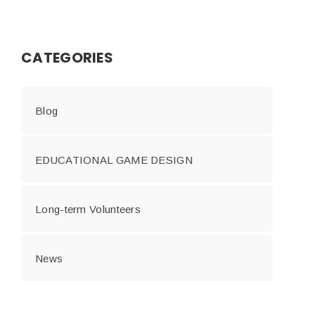
CATEGORIES
Blog
EDUCATIONAL GAME DESIGN
Long-term Volunteers
News