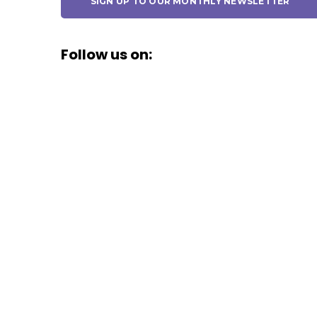
SIGN UP TO OUR MONTHLY NEWSLETTER
Follow us on: