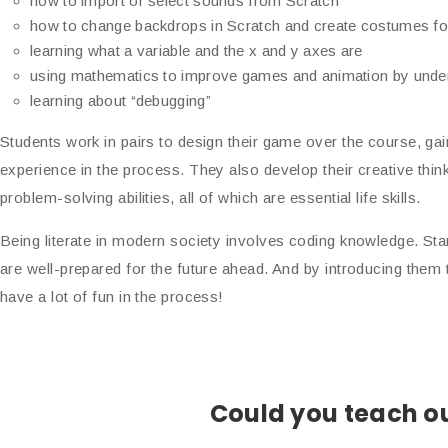
how to import or select sounds from Scratch
how to change backdrops in Scratch and create costumes fo
learning what a variable and the x and y axes are
using mathematics to improve games and animation by unders
learning about “debugging”
Students work in pairs to design their game over the course, gai
experience in the process. They also develop their creative thin
problem-solving abilities, all of which are essential life skills.
Being literate in modern society involves coding knowledge. Sta
are well-prepared for the future ahead. And by introducing the
have a lot of fun in the process!
Could you teach ou