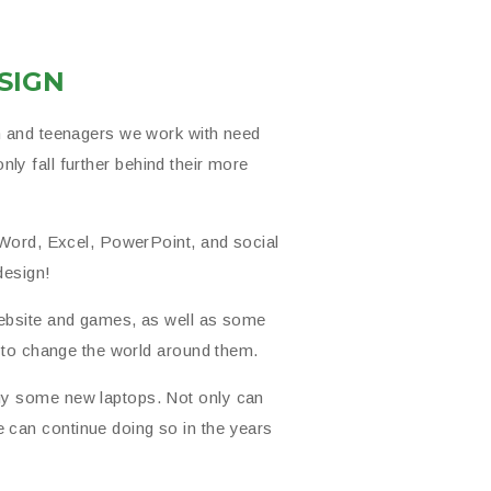
SIGN
n and teenagers we work with need
only fall further behind their more
 Word, Excel, PowerPoint, and social
design!
website and games, as well as some
s to change the world around them.
uy some new laptops. Not only can
can continue doing so in the years