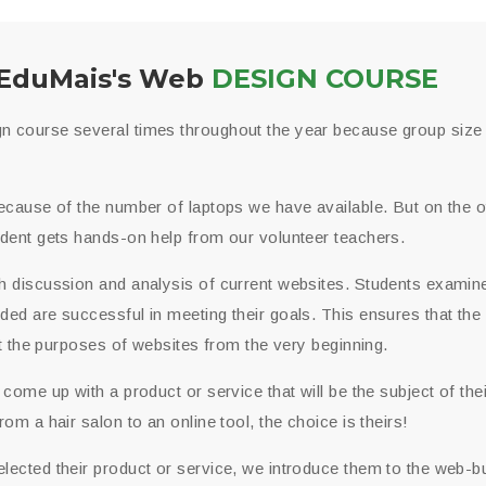
EduMais's Web
DESIGN COURSE
 course several times throughout the year because group size i
ecause of the number of laptops we have available. But on the ot
udent gets hands-on help from our volunteer teachers.
h discussion and analysis of current websites. Students examin
ed are successful in meeting their goals. This ensures that the
out the purposes of websites from the very beginning.
 come up with a product or service that will be the subject of the
om a hair salon to an online tool, the choice is theirs!
ected their product or service, we introduce them to the web-bu