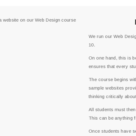
We run our Web Design
10.
On one hand, this is b
ensures that every st
The course begins wit
sample websites provid
thinking critically ab
All students must then
This can be anything fr
Once students have sel