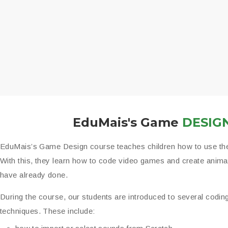
EduMais's Game
DESIG
EduMais’s Game Design course teaches children how to use th
With this, they learn how to code video games and create animat
have already done.
During the course, our students are introduced to several cod
techniques. These include: