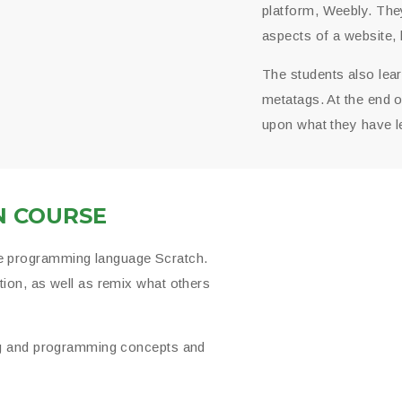
platform, Weebly. They
aspects of a website, 
The students also lea
metatags. At the end o
upon what they have l
N COURSE
e programming language Scratch.
ion, as well as remix what others
ing and programming concepts and