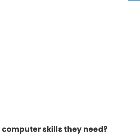
 computer skills they need?