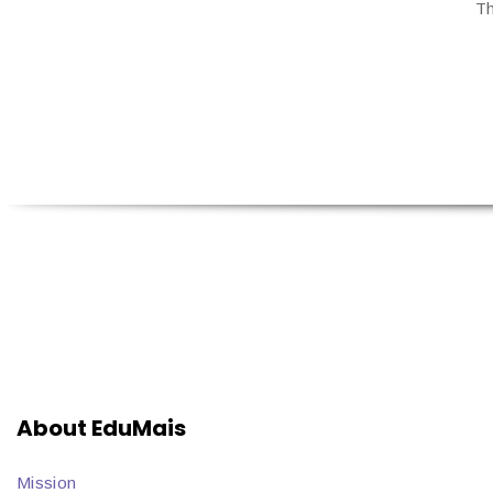
Th
About EduMais
Mission