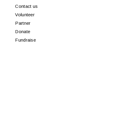
Contact us
Volunteer
Partner
Donate
Fundraise