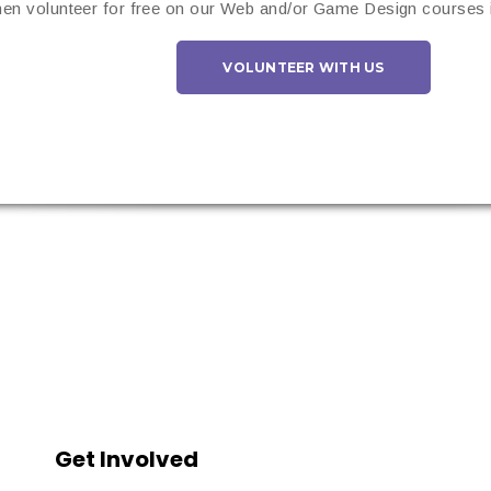
en volunteer for free on our Web and/or Game Design courses i
VOLUNTEER WITH US
Get Involved