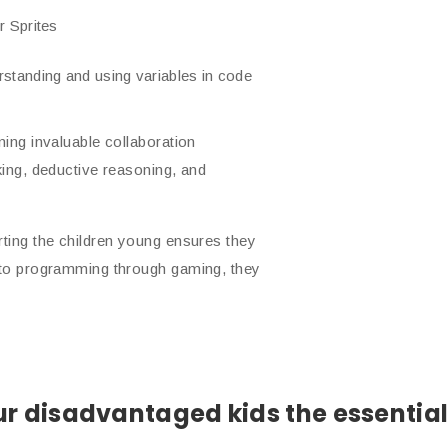
r Sprites
tanding and using variables in code
ning invaluable collaboration
king, deductive reasoning, and
rting the children young ensures they
m to programming through gaming, they
r disadvantaged kids the essential