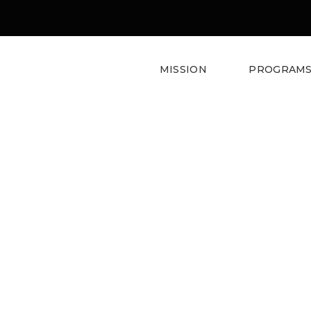
MISSION
PROGRAM
Web And Game Design