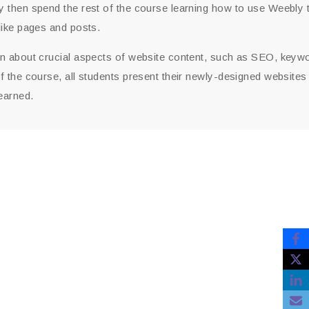
 then spend the rest of the course learning how to use Weebly to
like pages and posts.
rn about crucial aspects of website content, such as SEO, keyw
f the course, all students present their newly-designed websites
earned.