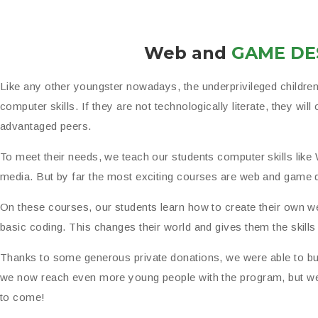
Web and
GAME DE
Like any other youngster nowadays, the underprivileged childre
computer skills. If they are not technologically literate, they will 
advantaged peers.
To meet their needs, we teach our students computer skills like
media. But by far the most exciting courses are web and game 
On these courses, our students learn how to create their own 
basic coding. This changes their world and gives them the skill
Thanks to some generous private donations, we were able to b
we now reach even more young people with the program, but we 
to come!