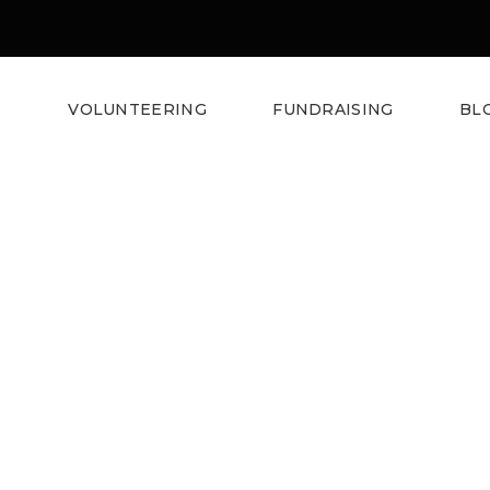
S
VOLUNTEERING
FUNDRAISING
BL