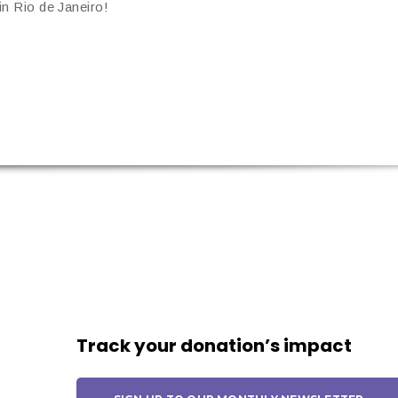
n Rio de Janeiro!
Track your donation’s impact