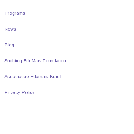
Programs
News
Blog
Stichting EduMais Foundation
Associacao Edumais Brasil
Privacy Policy