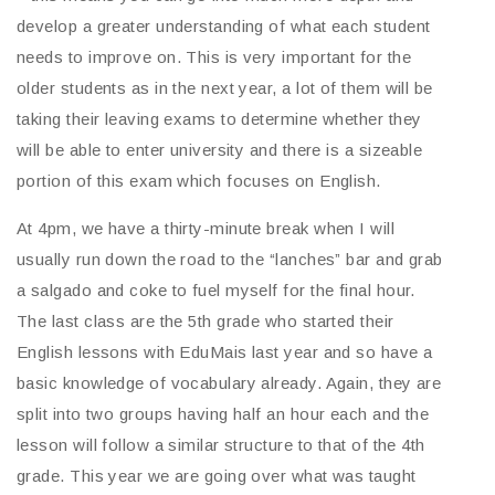
develop a greater understanding of what each student
needs to improve on. This is very important for the
older students as in the next year, a lot of them will be
taking their leaving exams to determine whether they
will be able to enter university and there is a sizeable
portion of this exam which focuses on English.
At 4pm, we have a thirty-minute break when I will
usually run down the road to the “lanches” bar and grab
a salgado and coke to fuel myself for the final hour.
The last class are the 5th grade who started their
English lessons with EduMais last year and so have a
basic knowledge of vocabulary already. Again, they are
split into two groups having half an hour each and the
lesson will follow a similar structure to that of the 4th
grade. This year we are going over what was taught