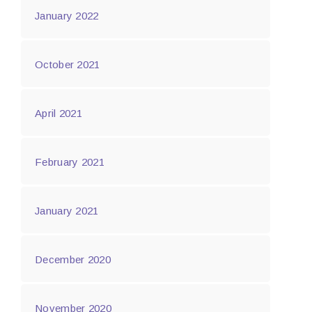
January 2022
October 2021
April 2021
February 2021
January 2021
December 2020
November 2020