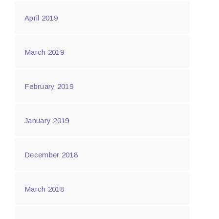
April 2019
March 2019
February 2019
January 2019
December 2018
March 2018