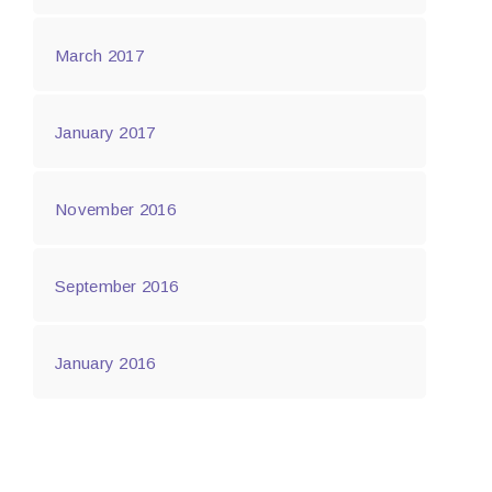
March 2017
January 2017
November 2016
September 2016
January 2016