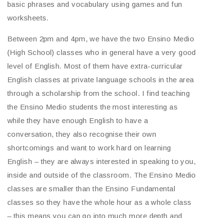
basic phrases and vocabulary using games and fun
worksheets.
Between 2pm and 4pm, we have the two Ensino Medio
(High School) classes who in general have a very good
level of English. Most of them have extra-curricular
English classes at private language schools in the area
through a scholarship from the school. I find teaching
the Ensino Medio students the most interesting as
while they have enough English to have a
conversation, they also recognise their own
shortcomings and want to work hard on learning
English – they are always interested in speaking to you,
inside and outside of the classroom. The Ensino Medio
classes are smaller than the Ensino Fundamental
classes so they have the whole hour as a whole class
– this means you can go into much more depth and