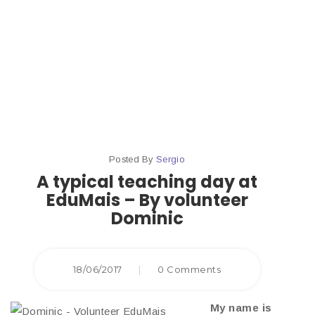
At
Edumais
Posted By
Sergio
A typical teaching day at
EduMais – By volunteer
Dominic
18/06/2017
|
0 Comments
My name is