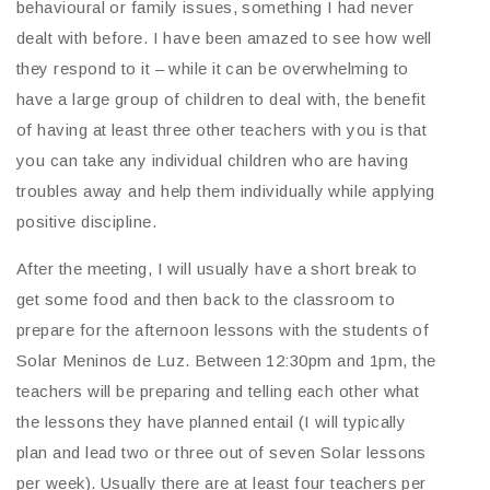
behavioural or family issues, something I had never
dealt with before. I have been amazed to see how well
they respond to it – while it can be overwhelming to
have a large group of children to deal with, the benefit
of having at least three other teachers with you is that
you can take any individual children who are having
troubles away and help them individually while applying
positive discipline.
After the meeting, I will usually have a short break to
get some food and then back to the classroom to
prepare for the afternoon lessons with the students of
Solar Meninos de Luz. Between 12:30pm and 1pm, the
teachers will be preparing and telling each other what
the lessons they have planned entail (I will typically
plan and lead two or three out of seven Solar lessons
per week). Usually there are at least four teachers per