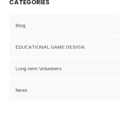
CATEGORIES
Blog
EDUCATIONAL GAME DESIGN
Long-term Volunteers
News