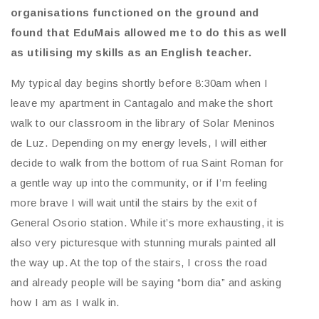
organisations functioned on the ground and
found that EduMais allowed me to do this as well
as utilising my skills as an English teacher.
My typical day begins shortly before 8:30am when I
leave my apartment in Cantagalo and make the short
walk to our classroom in the library of Solar Meninos
de Luz. Depending on my energy levels, I will either
decide to walk from the bottom of rua Saint Roman for
a gentle way up into the community, or if I’m feeling
more brave I will wait until the stairs by the exit of
General Osorio station. While it’s more exhausting, it is
also very picturesque with stunning murals painted all
the way up. At the top of the stairs, I cross the road
and already people will be saying “bom dia” and asking
how I am as I walk in.