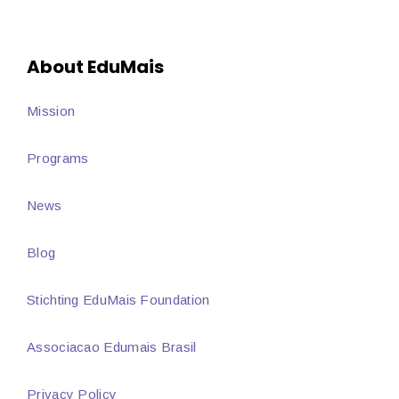
About EduMais
Mission
Programs
News
Blog
Stichting EduMais Foundation
Associacao Edumais Brasil
Privacy Policy