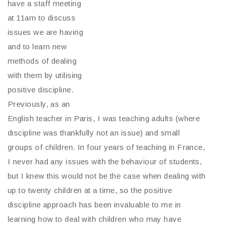
have a staff meeting
at 11am to discuss
issues we are having
and to learn new
methods of dealing
with them by utilising
positive discipline.
Previously, as an
English teacher in Paris, I was teaching adults (where
discipline was thankfully not an issue) and small
groups of children. In four years of teaching in France,
I never had any issues with the behaviour of students,
but I knew this would not be the case when dealing with
up to twenty children at a time, so the positive
discipline approach has been invaluable to me in
learning how to deal with children who may have