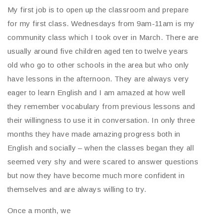
My first job is to open up the classroom and prepare
for my first class. Wednesdays from 9am-11am is my
community class which I took over in March. There are
usually around five children aged ten to twelve years
old who go to other schools in the area but who only
have lessons in the afternoon. They are always very
eager to learn English and I am amazed at how well
they remember vocabulary from previous lessons and
their willingness to use it in conversation. In only three
months they have made amazing progress both in
English and socially – when the classes began they all
seemed very shy and were scared to answer questions
but now they have become much more confident in
themselves and are always willing to try.
Once a month, we