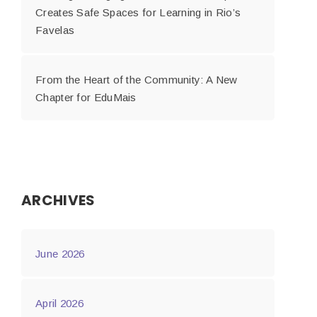
Creates Safe Spaces for Learning in Rio’s
Favelas
From the Heart of the Community: A New
Chapter for EduMais
ARCHIVES
June 2026
April 2026