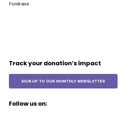
Fundraise
Track your donation’s impact
SIGN UP TO OUR MONTHLY NEWSLETTER
Follow us on: