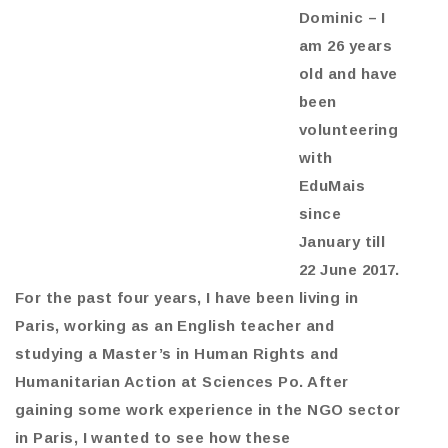
Dominic – I
am 26 years
old and have
been
volunteering
with
EduMais
since
January till
22 June 2017.
For the past four years, I have been living in
Paris, working as an English teacher and
studying a Master’s in Human Rights and
Humanitarian Action at Sciences Po. After
gaining some work experience in the NGO sector
in Paris, I wanted to see how these