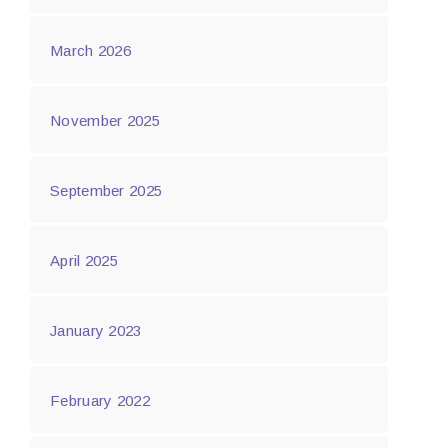
March 2026
November 2025
September 2025
April 2025
January 2023
February 2022