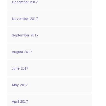
December 2017
November 2017
September 2017
August 2017
June 2017
May 2017
April 2017