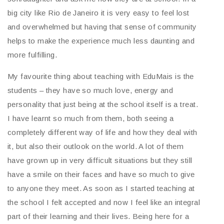
big city like Rio de Janeiro it is very easy to feel lost
and overwhelmed but having that sense of community
helps to make the experience much less daunting and
more fulfilling.
My favourite thing about teaching with EduMais is the
students – they have so much love, energy and
personality that just being at the school itself is a treat.
I have learnt so much from them, both seeing a
completely different way of life and how they deal with
it, but also their outlook on the world. A lot of them
have grown up in very difficult situations but they still
have a smile on their faces and have so much to give
to anyone they meet. As soon as I started teaching at
the school I felt accepted and now I feel like an integral
part of their learning and their lives. Being here for a