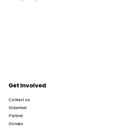
Get Involved
Contact us
Volunteer
Partner
Donate