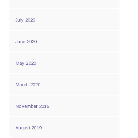
July 2020
June 2020
May 2020
March 2020
November 2019
August 2019