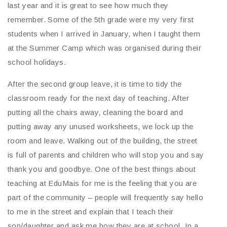
last year and it is great to see how much they
remember. Some of the 5th grade were my very first
students when I arrived in January, when I taught them
at the Summer Camp which was organised during their
school holidays.
After the second group leave, it is time to tidy the
classroom ready for the next day of teaching. After
putting all the chairs away, cleaning the board and
putting away any unused worksheets, we lock up the
room and leave. Walking out of the building, the street
is full of parents and children who will stop you and say
thank you and goodbye. One of the best things about
teaching at EduMais for me is the feeling that you are
part of the community – people will frequently say hello
to me in the street and explain that I teach their
son/daughter and ask me how they are at school. In a