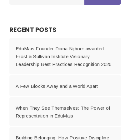
RECENT POSTS
EduMais Founder Diana Nijboer awarded
Frost & Sullivan Institute Visionary
Leadership Best Practices Recognition 2026
A Few Blocks Away and a World Apart
When They See Themselves: The Power of
Representation in EduMais
Building Belonging: How Positive Discipline