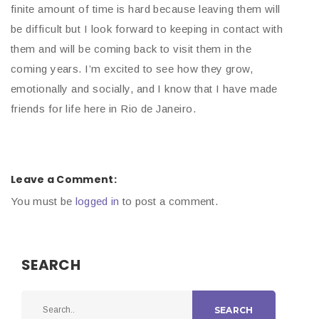
finite amount of time is hard because leaving them will
be difficult but I look forward to keeping in contact with
them and will be coming back to visit them in the
coming years. I’m excited to see how they grow,
emotionally and socially, and I know that I have made
friends for life here in Rio de Janeiro.
Leave a Comment:
You must be
logged in
to post a comment.
SEARCH
SEARCH