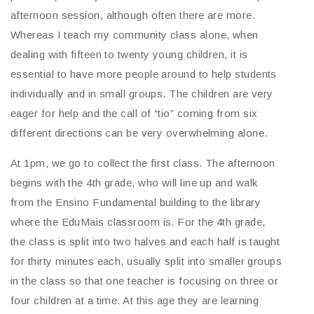
afternoon session, although often there are more.
Whereas I teach my community class alone, when
dealing with fifteen to twenty young children, it is
essential to have more people around to help students
individually and in small groups. The children are very
eager for help and the call of “tio” coming from six
different directions can be very overwhelming alone.
At 1pm, we go to collect the first class. The afternoon
begins with the 4th grade, who will line up and walk
from the Ensino Fundamental building to the library
where the EduMais classroom is. For the 4th grade,
the class is split into two halves and each half is taught
for thirty minutes each, usually split into smaller groups
in the class so that one teacher is focusing on three or
four children at a time. At this age they are learning