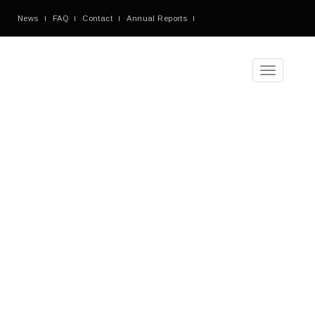
News
FAQ
Contact
Annual Reports
Toggle
navigation
A
Typical
Teaching
Day