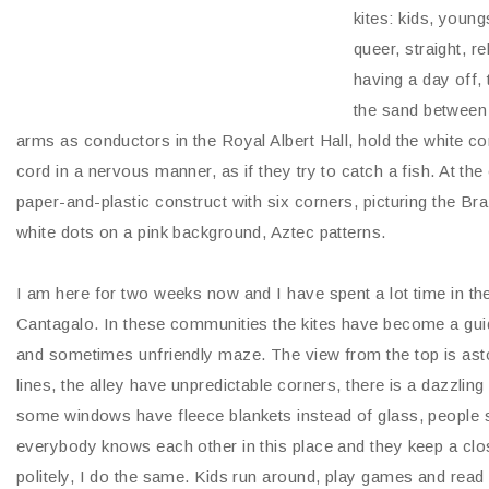
kites: kids, youn
queer, straight, r
having a day off, 
the sand between 
arms as conductors in the Royal Albert Hall, hold the white cor
cord in a nervous manner, as if they try to catch a fish. At the e
paper-and-plastic construct with six corners, picturing the Braz
white dots on a pink background, Aztec patterns.
I am here for two weeks now and I have spent a lot time in t
Cantagalo. In these communities the kites have become a guid
and sometimes unfriendly maze. The view from the top is aston
lines, the alley have unpredictable corners, there is a dazzli
some windows have fleece blankets instead of glass, people 
everybody knows each other in this place and they keep a clo
politely, I do the same. Kids run around, play games and read 