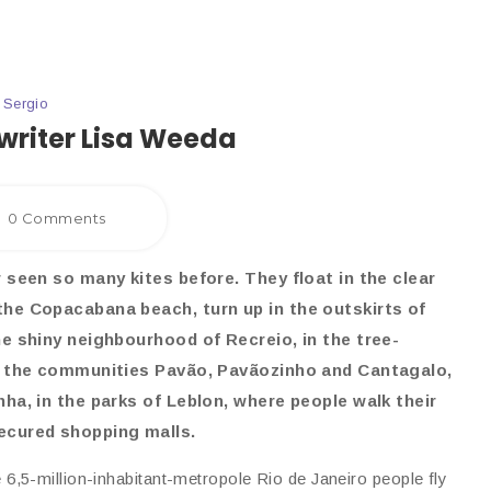
y
Sergio
writer Lisa Weeda
0 Comments
r seen so many kites before. They float in the clear
the Copacabana beach, turn up in the outskirts of
the shiny neighbourhood of Recreio, in the tree-
in the communities Pavão, Pavãozinho and Cantagalo,
nha, in the parks of Leblon, where people walk their
ecured shopping malls.
 6,5-million-inhabitant-metropole Rio de Janeiro people fly