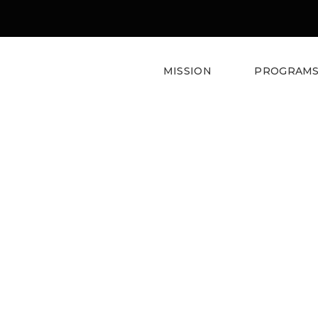
MISSION
PROGRAM
Lisa
Weeda