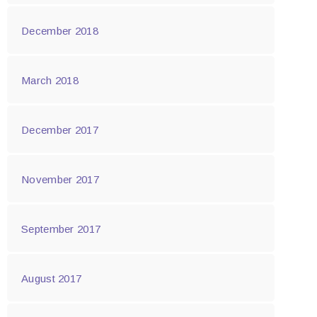
December 2018
March 2018
December 2017
November 2017
September 2017
August 2017