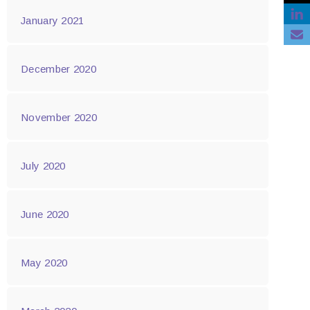
January 2021
December 2020
November 2020
July 2020
June 2020
May 2020