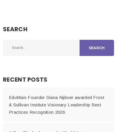
SEARCH
SEARCH
RECENT POSTS
EduMais Founder Diana Nijboer awarded Frost
& Sullivan Institute Visionary Leadership Best
Practices Recognition 2026