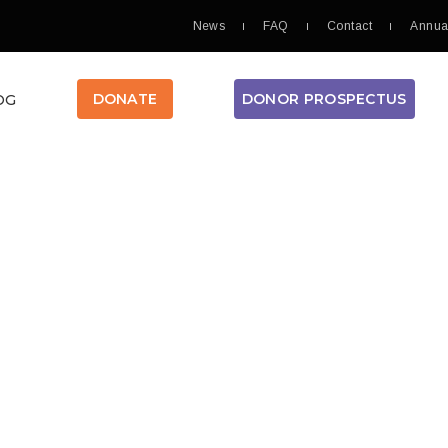
News
FAQ
Contact
Annua
DONOR PROSPECTUS
DONATE
OG