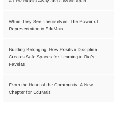
A Few Blocks Away and a World Apart
When They See Themselves: The Power of
Representation in EduMais
Building Belonging: How Positive Discipline
Creates Safe Spaces for Learning in Rio’s
Favelas
From the Heart of the Community: A New
Chapter for EduMais