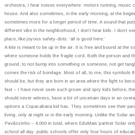
orchestra, I hear noises everywhere: motors running, music 
house. And also sometimes, in the early morning, at the begi
sometimes more for a longer period of time. A sound that puts e
different vibe in the neighborhood, I don’t hear kids. I don’t se
place, like joyous safety-dots: ‘all is good here.’
A kite is meant to be up in the air. It is free and bound at the s
where someone holds the fragile cord. Both the person and the 
ground, to not bump into something or someone, not get tang
comes the risk of bondage. Most of all, to me, this symbols t
should be, but they are born in an area where the fight to be
fast – I have never seen such grown and spry kids before, they
should never witness, have a lot of uncertain days in an over
options a Copacabana kid has. They sometimes see their pare
living, only at night or in the early morning. Unlike the Solar
Pavãozinho – 4.000 in total, where EduMais´partner Solar onl
school all day: public schools offer only four hours of educatio