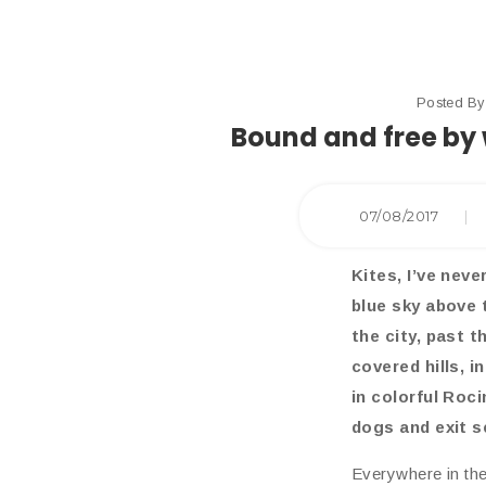
Posted B
Bound and free by 
07/08/2017
|
Kites, I’ve neve
blue sky above 
the city, past 
covered hills, 
in colorful Roci
dogs and exit s
Everywhere in the