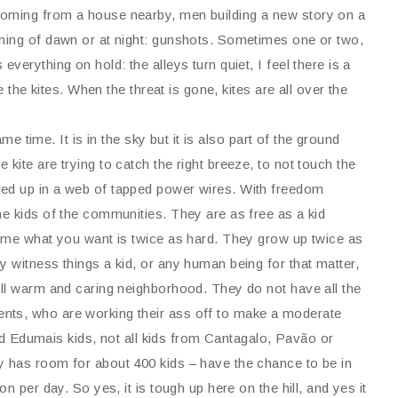
coming from a house nearby, men building a new story on a
nning of dawn or at night: gunshots. Sometimes one or two,
verything on hold: the alleys turn quiet, I feel there is a
e the kites. When the threat is gone, kites are all over the
ame time. It is in the sky but it is also part of the ground
kite are trying to catch the right breeze, to not touch the
led up in a web of tapped power wires. With freedom
he kids of the communities. They are as free as a kid
come what you want is twice as hard. They grow up twice as
 witness things a kid, or any human being for that matter,
all warm and caring neighborhood. They do not have all the
nts, who are working their ass off to make a moderate
 and Edumais kids, not all kids from Cantagalo, Pavão or
y has room for about 400 kids – have the chance to be in
n per day. So yes, it is tough up here on the hill, and yes it