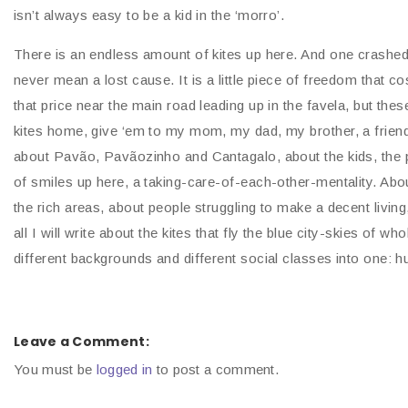
isn’t always easy to be a kid in the ‘morro’.
There is an endless amount of kites up here. And one crashed or 
never mean a lost cause. It is a little piece of freedom that co
that price near the main road leading up in the favela, but thes
kites home, give ‘em to my mom, my dad, my brother, a frien
about Pavão, Pavãozinho and Cantagalo, about the kids, the
of smiles up here, a taking-care-of-each-other-mentality. A
the rich areas, about people struggling to make a decent livin
all I will write about the kites that fly the blue city-skies of w
different backgrounds and different social classes into one: 
Leave a Comment:
You must be
logged in
to post a comment.