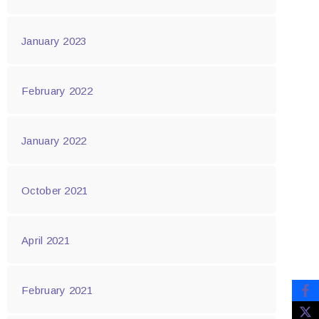
January 2023
February 2022
January 2022
October 2021
April 2021
February 2021