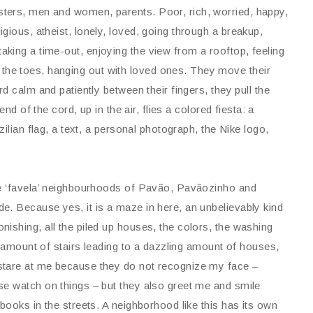
gsters, men and women, parents. Poor, rich, worried, happy,
eligious, atheist, lonely, loved, going through a breakup,
taking a time-out, enjoying the view from a rooftop, feeling
the toes, hanging out with loved ones. They move their
d calm and patiently between their fingers, they pull the
nd of the cord, up in the air, flies a colored fiesta: a
ilian flag, a text, a personal photograph, the Nike logo,
he ‘favela’ neighbourhoods of Pavão, Pavãozinho and
e. Because yes, it is a maze in here, an unbelievably kind
ishing, all the piled up houses, the colors, the washing
ng amount of stairs leading to a dazzling amount of houses,
stare at me because they do not recognize my face –
se watch on things – but they also greet me and smile
books in the streets. A neighborhood like this has its own