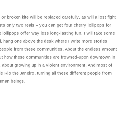
broken kite will be replaced carefully, as will a lost fight
sts only two reals – you can get four cherry lollipops for
e lollipops offer way less long-lasting fun. I will take some
d, hang one above the desk where I write more stories
 people from these communities. About the endless amount
bout how these communities are frowned-upon downtown in
g, about growing up in a violent environment. And most of
hole Rio the Janeiro, turning all these different people from
human beings.