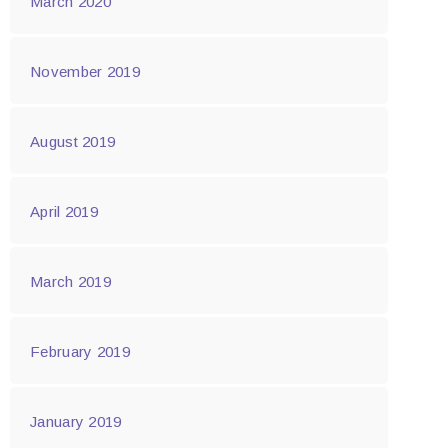
March 2020
November 2019
August 2019
April 2019
March 2019
February 2019
January 2019