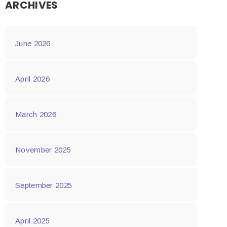
ARCHIVES
June 2026
April 2026
March 2026
November 2025
September 2025
April 2025