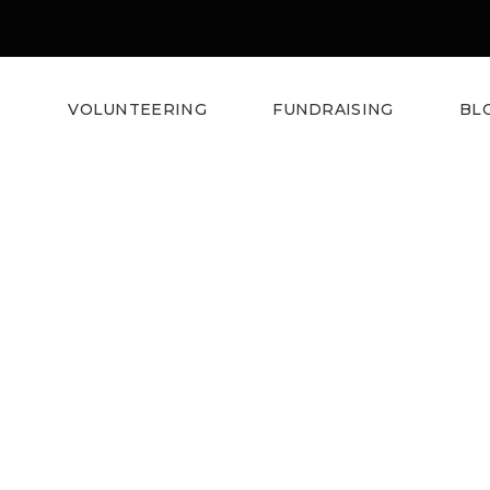
S
VOLUNTEERING
FUNDRAISING
BL