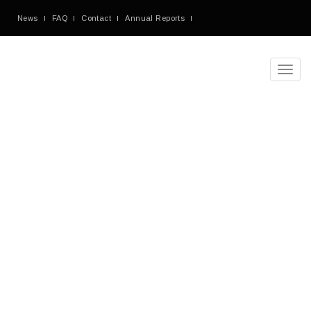
News
FAQ
Contact
Annual Reports
Toggl
navig
Denorious
Nonprofit
Theme