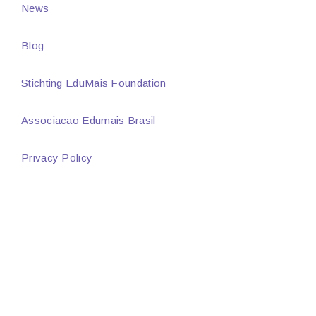
News
Blog
Stichting EduMais Foundation
Associacao Edumais Brasil
Privacy Policy