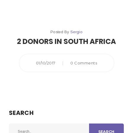
Posted By
Sergio
2 DONORS IN SOUTH AFRICA
01/10/2017
|
0 Comments
SEARCH
SEARCH