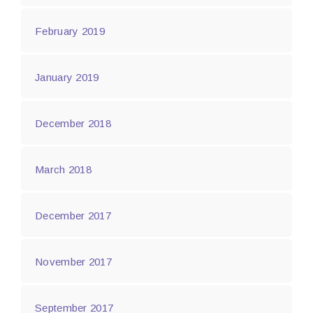
February 2019
January 2019
December 2018
March 2018
December 2017
November 2017
September 2017