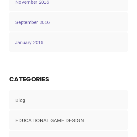
November 2016
September 2016
January 2016
CATEGORIES
Blog
EDUCATIONAL GAME DESIGN