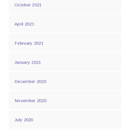
October 2021
April 2021
February 2021
January 2021
December 2020
November 2020
July 2020