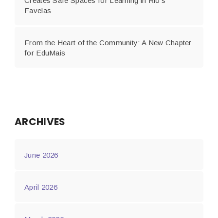
Creates Safe Spaces for Learning in Rio’s
Favelas
From the Heart of the Community: A New Chapter
for EduMais
ARCHIVES
June 2026
April 2026