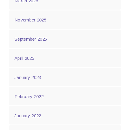
March 2026
November 2025
September 2025
April 2025
January 2023
February 2022
January 2022