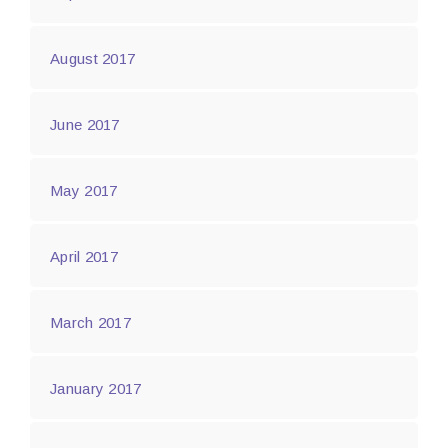
August 2017
June 2017
May 2017
April 2017
March 2017
January 2017