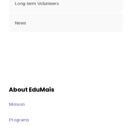
Long-term Volunteers
News
About EduMais
Mission
Programs