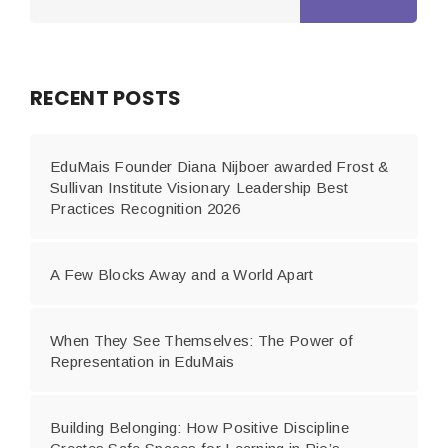
RECENT POSTS
EduMais Founder Diana Nijboer awarded Frost &
Sullivan Institute Visionary Leadership Best
Practices Recognition 2026
A Few Blocks Away and a World Apart
When They See Themselves: The Power of
Representation in EduMais
Building Belonging: How Positive Discipline