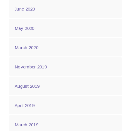
June 2020
May 2020
March 2020
November 2019
August 2019
April 2019
March 2019