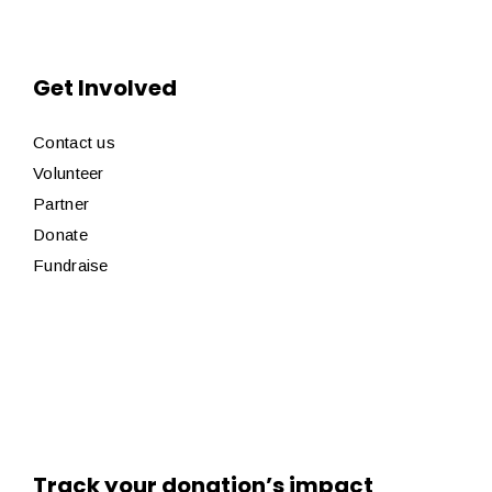
Get Involved
Contact us
Volunteer
Partner
Donate
Fundraise
Track your donation’s impact