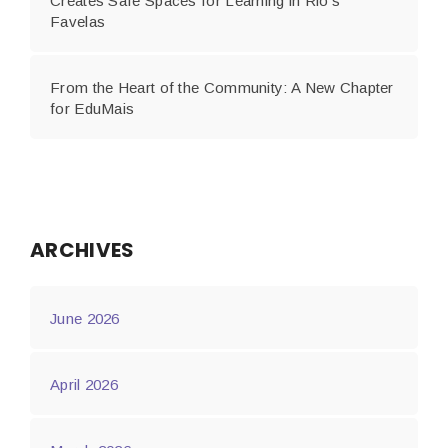
Creates Safe Spaces for Learning in Rio’s
Favelas
From the Heart of the Community: A New Chapter
for EduMais
ARCHIVES
June 2026
April 2026