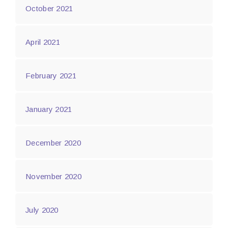
October 2021
April 2021
February 2021
January 2021
December 2020
November 2020
July 2020