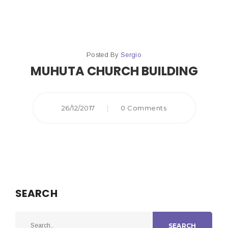
Posted By
Sergio
MUHUTA CHURCH BUILDING
26/12/2017
|
0 Comments
SEARCH
SEARCH