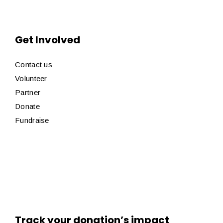
Get Involved
Contact us
Volunteer
Partner
Donate
Fundraise
Track your donation’s impact