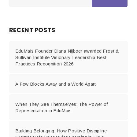
RECENT POSTS
EduMais Founder Diana Nijboer awarded Frost &
Sullivan Institute Visionary Leadership Best
Practices Recognition 2026
A Few Blocks Away and a World Apart
When They See Themselves: The Power of
Representation in EduMais
Building Belonging: How Positive Discipline