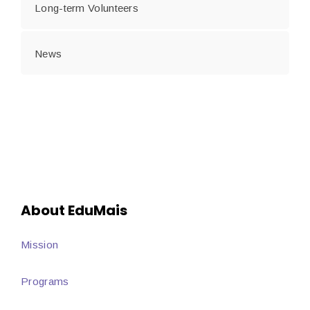
Long-term Volunteers
News
About EduMais
Mission
Programs