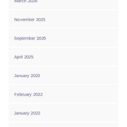
March 2026
November 2025
September 2025
April 2025
January 2023
February 2022
January 2022