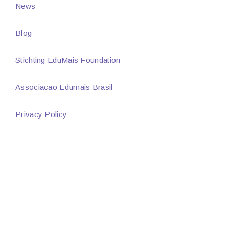
News
Blog
Stichting EduMais Foundation
Associacao Edumais Brasil
Privacy Policy