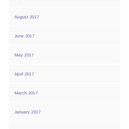
August 2017
June 2017
May 2017
April 2017
March 2017
January 2017