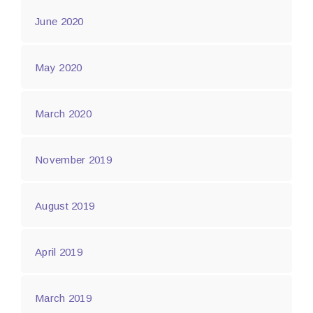
June 2020
May 2020
March 2020
November 2019
August 2019
April 2019
March 2019