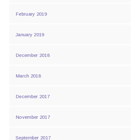
February 2019
January 2019
December 2018
March 2018
December 2017
November 2017
September 2017