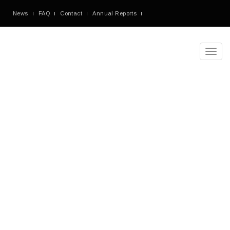
News
FAQ
Contact
Annual Reports
Toggl
navig
Denorious
Nonprofit
Theme