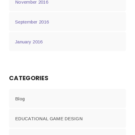
November 2016
September 2016
January 2016
CATEGORIES
Blog
EDUCATIONAL GAME DESIGN