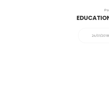
Po
EDUCATION
24/01/201