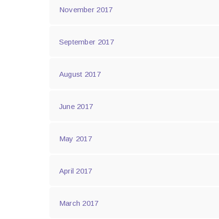
November 2017
September 2017
August 2017
June 2017
May 2017
April 2017
March 2017