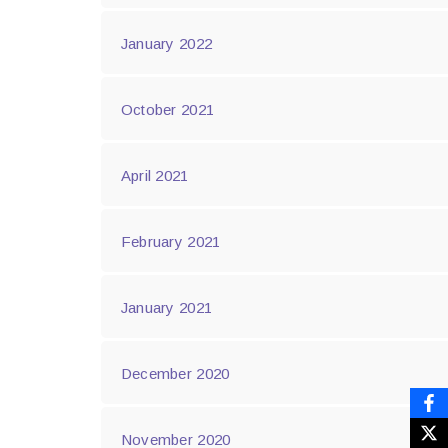
January 2022
October 2021
April 2021
February 2021
January 2021
December 2020
November 2020