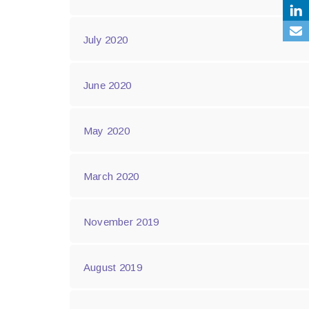
July 2020
June 2020
May 2020
March 2020
November 2019
August 2019