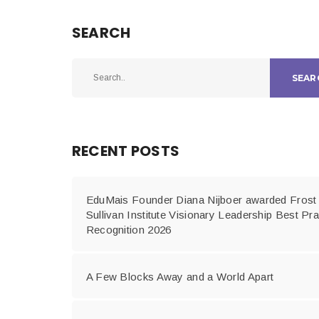
SEARCH
SEAR
RECENT POSTS
EduMais Founder Diana Nijboer awarded Frost
Sullivan Institute Visionary Leadership Best Pra
Recognition 2026
A Few Blocks Away and a World Apart