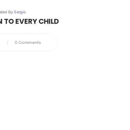
sted By
Sergio
 TO EVERY CHILD
8
|
0 Comments