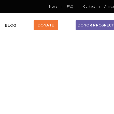
News
FAQ
Contact
Annua
DONOR PROSPEC
DONATE
BLOG