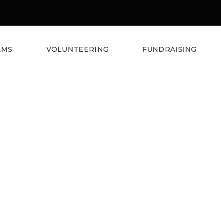
AMS
VOLUNTEERING
FUNDRAISING
e