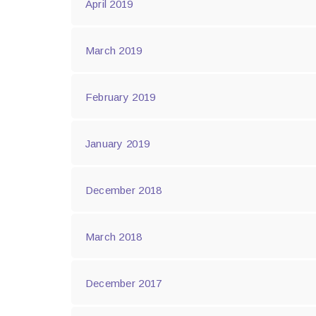
April 2019
March 2019
February 2019
January 2019
December 2018
March 2018
December 2017