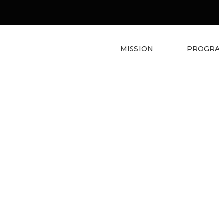
MISSION
PROGR
Denorious Nonprofit Them