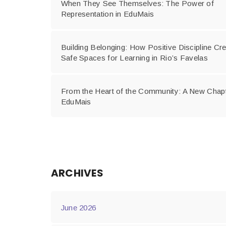
When They See Themselves: The Power of
Representation in EduMais
Building Belonging: How Positive Discipline Cr
Safe Spaces for Learning in Rio’s Favelas
From the Heart of the Community: A New Chapt
EduMais
ARCHIVES
June 2026