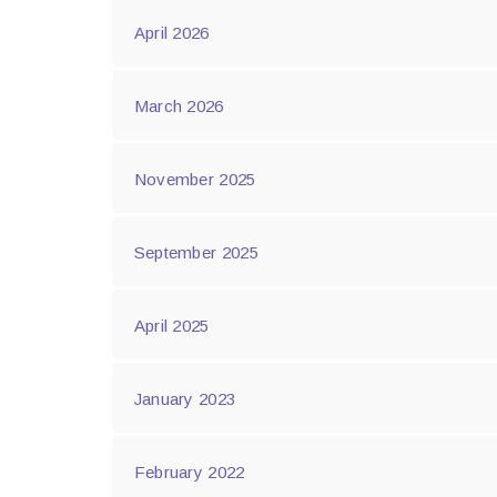
April 2026
March 2026
November 2025
September 2025
April 2025
January 2023
February 2022