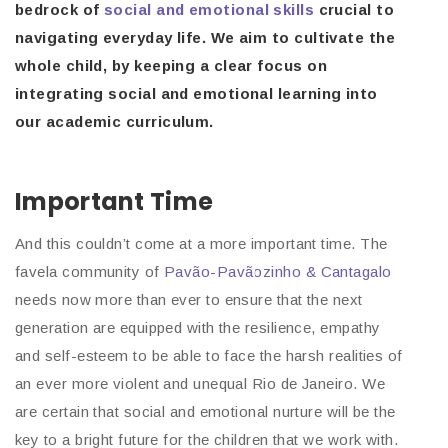
bedrock of
social and emotional skills
crucial to
navigating everyday life. We aim to cultivate the
whole child, by keeping a clear focus on
integrating social and emotional learning into
our academic curriculum.
Important Time
And this couldn’t come at a more important time. The
favela community of
Pavão-Pavãozinho & Cantagalo
needs now more than ever to ensure that the next
generation are equipped with the resilience, empathy
and self-esteem to be able to face the harsh realities of
an ever more violent and unequal Rio de Janeiro. We
are certain that social and emotional nurture will be the
key to a bright future for the children that we work with.