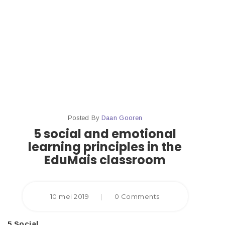
Principles
In The
Edumais
Classroom
Posted By
Daan Gooren
5 social and emotional
learning principles in the
EduMais classroom
10 mei 2019
|
0 Comments
5 Social