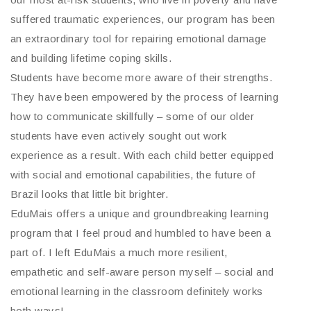
suffered traumatic experiences, our program has been
an extraordinary tool for repairing emotional damage
and building lifetime coping skills.
Students have become more aware of their strengths.
They have been empowered by the process of learning
how to communicate skillfully – some of our older
students have even actively sought out work
experience as a result. With each child better equipped
with social and emotional capabilities, the future of
Brazil looks that little bit brighter.
EduMais offers a unique and groundbreaking learning
program that I feel proud and humbled to have been a
part of. I left EduMais a much more resilient,
empathetic and self-aware person myself – social and
emotional learning in the classroom definitely works
both ways!