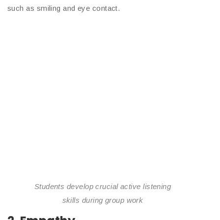
such as smiling and eye contact.
Students develop crucial active listening
skills during group work