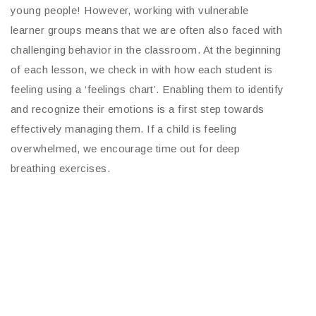
young people! However, working with vulnerable
learner groups means that we are often also faced with
challenging behavior in the classroom. At the beginning
of each lesson, we check in with how each student is
feeling using a ‘feelings chart’. Enabling them to identify
and recognize their emotions is a first step towards
effectively managing them. If a child is feeling
overwhelmed, we encourage time out for deep
breathing exercises.