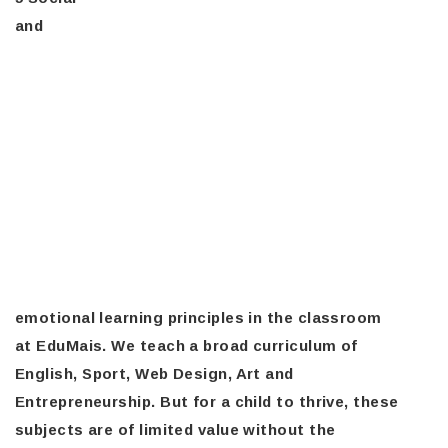
and
emotional learning principles in the classroom
at EduMais. We teach a broad curriculum of
English, Sport, Web Design, Art and
Entrepreneurship. But for a child to thrive, these
subjects are of limited value without the