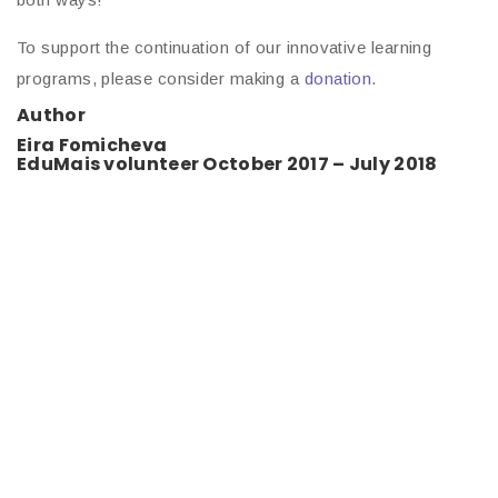
To support the continuation of our innovative learning
programs, please consider making a
donation
.
Author
Eira Fomicheva
EduMais volunteer October 2017 – July 2018