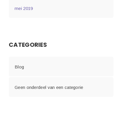
mei 2019
CATEGORIES
Blog
Geen onderdeel van een categorie