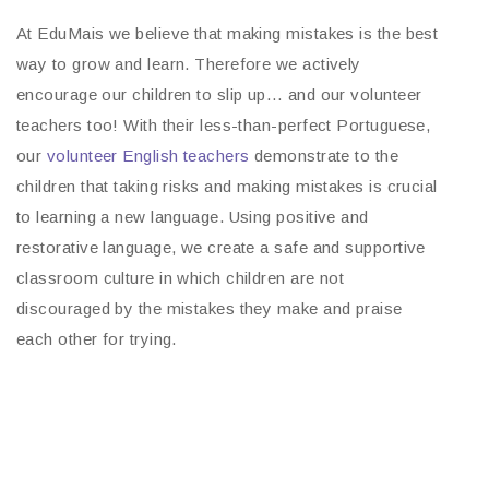
At EduMais we believe that making mistakes is the best
way to grow and learn. Therefore we actively
encourage our children to slip up… and our volunteer
teachers too! With their less-than-perfect Portuguese,
our
volunteer English teachers
demonstrate to the
children that taking risks and making mistakes is crucial
to learning a new language. Using positive and
restorative language, we create a safe and supportive
classroom culture in which children are not
discouraged by the mistakes they make and praise
each other for trying.