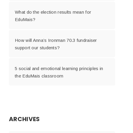
What do the election results mean for
EduMais?
How will Anna’s Ironman 70.3 fundraiser
support our students?
5 social and emotional learning principles in
the EduMais classroom
ARCHIVES