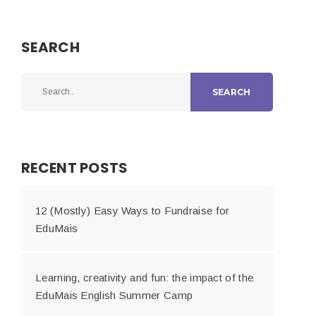
SEARCH
SEARCH
RECENT POSTS
12 (Mostly) Easy Ways to Fundraise for
EduMais
Learning, creativity and fun: the impact of the
EduMais English Summer Camp