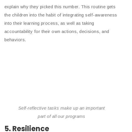
explain why they picked this number. This routine gets
the children into the habit of integrating self-awareness
into their learning process, as well as taking
accountability for their own actions, decisions, and
behaviors.
Self-reflective tasks make up an important
part of all our programs
5. Resilience