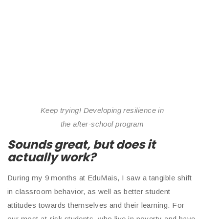
Keep trying! Developing resilience in
the after-school program
Sounds great, but does it
actually work?
During my 9 months at EduMais, I saw a tangible shift
in classroom behavior, as well as better student
attitudes towards themselves and their learning. For
our most at-risk students, who live in poverty and have