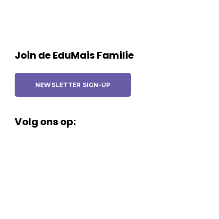
Join de EduMais Familie
NEWSLETTER SIGN-UP
Volg ons op: