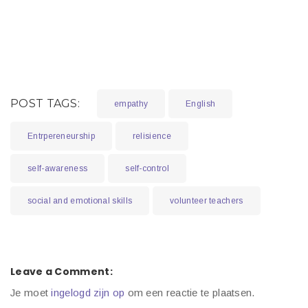
POST TAGS:
empathy
English
Entrpereneurship
relisience
self-awareness
self-control
social and emotional skills
volunteer teachers
Leave a Comment:
Je moet
ingelogd zijn op
om een reactie te plaatsen.