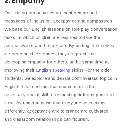
2. Empathy
Our classroom activities are centered around
messages of inclusion, acceptance and compassion.
We base our English lessons on role play conversation
tasks, in which children are required to take the
perspective of another person. By putting themselves
in someone else’s shoes, they are practicing
developing empathy for others, at the same time as
improving their
English speaking
skills! For the older
students, we explore and debate controversial topics in
English. It’s important that students learn the
necessary social skill of respecting different points of
view. By understanding that everyone sees things
differently, acceptance and tolerance are cultivated,
and classroom relationships can flourish.