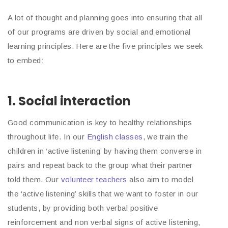
A lot of thought and planning goes into ensuring that all
of our programs are driven by social and emotional
learning principles. Here are the five principles we seek
to embed:
1. Social interaction
Good communication is key to healthy relationships
throughout life. In our
English classes
, we train the
children in ‘active listening’ by having them converse in
pairs and repeat back to the group what their partner
told them. Our
volunteer teachers
also aim to model
the ‘active listening’ skills that we want to foster in our
students, by providing both verbal positive
reinforcement and non verbal signs of active listening,