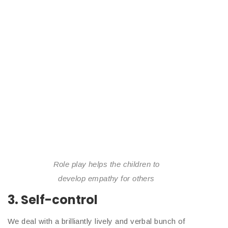
Role play helps the children to
develop empathy for others
3. Self-control
We deal with a brilliantly lively and verbal bunch of