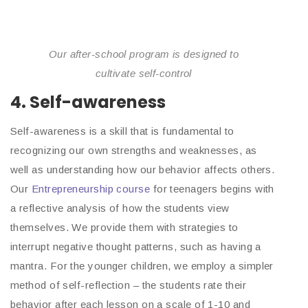
Our after-school program is designed to
cultivate self-control
4. Self-awareness
Self-awareness is a skill that is fundamental to
recognizing our own strengths and weaknesses, as
well as understanding how our behavior affects others.
Our
Entrepreneurship course
for teenagers begins with
a reflective analysis of how the students view
themselves. We provide them with strategies to
interrupt negative thought patterns, such as having a
mantra. For the younger children, we employ a simpler
method of self-reflection – the students rate their
behavior after each lesson on a scale of 1-10 and