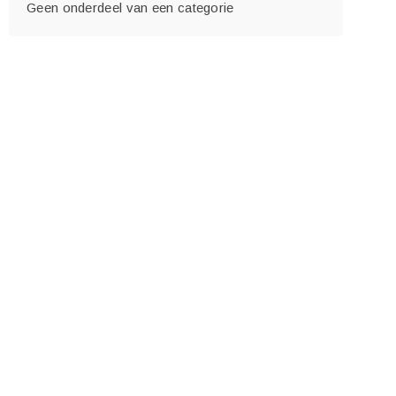
Geen onderdeel van een categorie