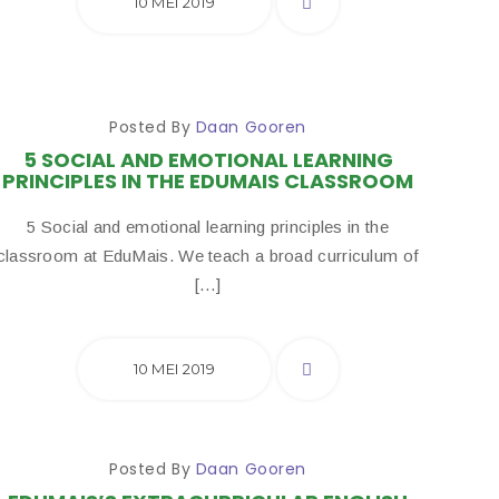
10 MEI 2019
Posted By
Daan Gooren
5 SOCIAL AND EMOTIONAL LEARNING
PRINCIPLES IN THE EDUMAIS CLASSROOM
5 Social and emotional learning principles in the
classroom at EduMais. We teach a broad curriculum of
[…]
10 MEI 2019
Posted By
Daan Gooren