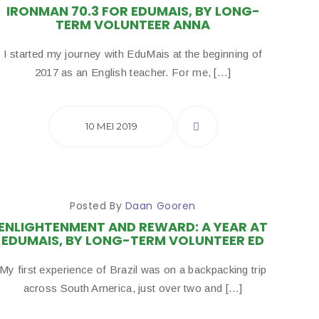
IRONMAN 70.3 FOR EDUMAIS, BY LONG-
TERM VOLUNTEER ANNA
I started my journey with EduMais at the beginning of
2017 as an English teacher. For me, […]
10 MEI 2019
Posted By
Daan Gooren
ENLIGHTENMENT AND REWARD: A YEAR AT
EDUMAIS, BY LONG-TERM VOLUNTEER ED
My first experience of Brazil was on a backpacking trip
across South America, just over two and […]