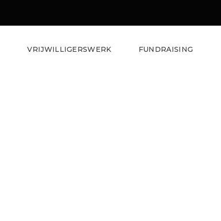
S
VRIJWILLIGERSWERK
FUNDRAISING