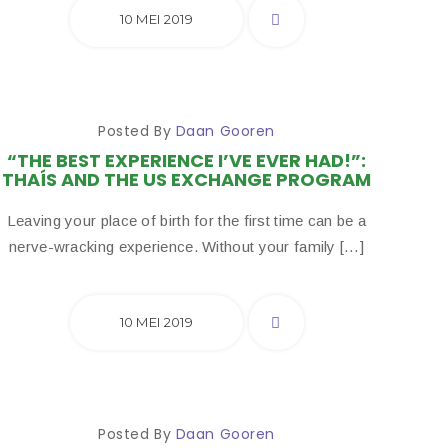
10 MEI 2019
Posted By
Daan Gooren
“THE BEST EXPERIENCE I’VE EVER HAD!”:
THAÍS AND THE US EXCHANGE PROGRAM
Leaving your place of birth for the first time can be a
nerve-wracking experience. Without your family […]
10 MEI 2019
Posted By
Daan Gooren