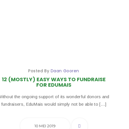
Posted By
Daan Gooren
12 (MOSTLY) EASY WAYS TO FUNDRAISE
FOR EDUMAIS
Without the ongoing support of its wonderful donors and
fundraisers, EduMais would simply not be able to […]
10 MEI 2019