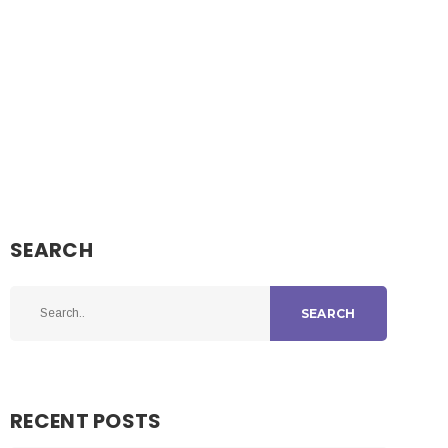
SEARCH
SEARCH
RECENT POSTS