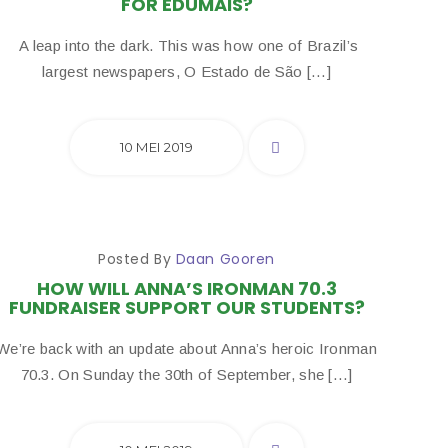
FOR EDUMAIS?
A leap into the dark. This was how one of Brazil’s
largest newspapers, O Estado de São […]
10 MEI 2019
Posted By
Daan Gooren
HOW WILL ANNA’S IRONMAN 70.3
FUNDRAISER SUPPORT OUR STUDENTS?
We’re back with an update about Anna’s heroic Ironman
70.3. On Sunday the 30th of September, she […]