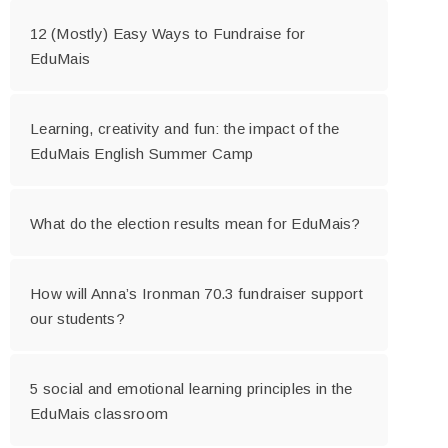
12 (Mostly) Easy Ways to Fundraise for
EduMais
Learning, creativity and fun: the impact of the
EduMais English Summer Camp
What do the election results mean for EduMais?
How will Anna’s Ironman 70.3 fundraiser support
our students?
5 social and emotional learning principles in the
EduMais classroom