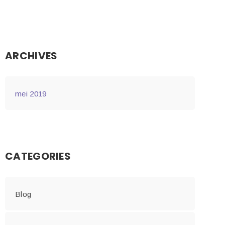
ARCHIVES
mei 2019
CATEGORIES
Blog