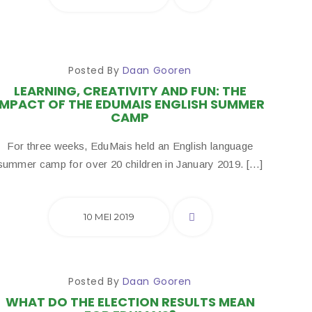
Posted By
Daan Gooren
LEARNING, CREATIVITY AND FUN: THE
IMPACT OF THE EDUMAIS ENGLISH SUMMER
CAMP
For three weeks, EduMais held an English language
summer camp for over 20 children in January 2019. […]
10 MEI 2019
Posted By
Daan Gooren
WHAT DO THE ELECTION RESULTS MEAN