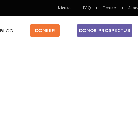
Nieuws
FAQ
Contact
Jaar
DONOR PROSPECTUS
DONEER
BLOG