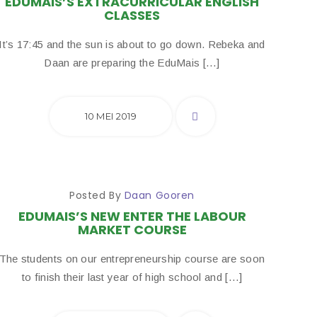
EDUMAIS’S EXTRACURRICULAR ENGLISH
CLASSES
It’s 17:45 and the sun is about to go down. Rebeka and
Daan are preparing the EduMais […]
10 MEI 2019
Posted By
Daan Gooren
EDUMAIS’S NEW ENTER THE LABOUR
MARKET COURSE
The students on our entrepreneurship course are soon
to finish their last year of high school and […]